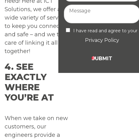
need! Here at ICT
Solutions, we offer a
wide variety of services
to keep you connected
I have read and agree to your
and safe – and we take
Privacy Policy
care of linking it all
together!
SUBMIT
4. SEE
EXACTLY
WHERE
YOU’RE AT
When we take on new
customers, our
engineers provide a