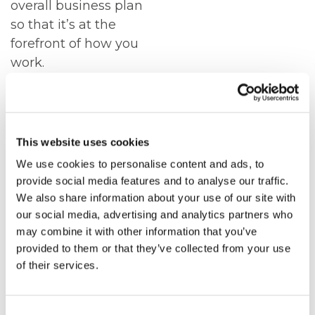
overall business plan
so that it’s at the
forefront of how you
work.
If your business needs
change as you grow,
we can help support
This website uses cookies
you every step of the
We use cookies to personalise content and ads, to
way, with a clear fixed
provide social media features and to analyse our traffic.
monthly cost.
We also share information about your use of our site with
our social media, advertising and analytics partners who
ICT
may combine it with other information that you’ve
SOLUTIONS
provided to them or that they’ve collected from your use
of their services.
ARE YOUR IT
DEPARTMENT,
Consent