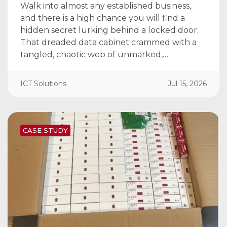
Walk into almost any established business,
and there is a high chance you will find a
hidden secret lurking behind a locked door.
That dreaded data cabinet crammed with a
tangled, chaotic web of unmarked,…
ICT Solutions
Jul 15, 2026
CASE STUDY