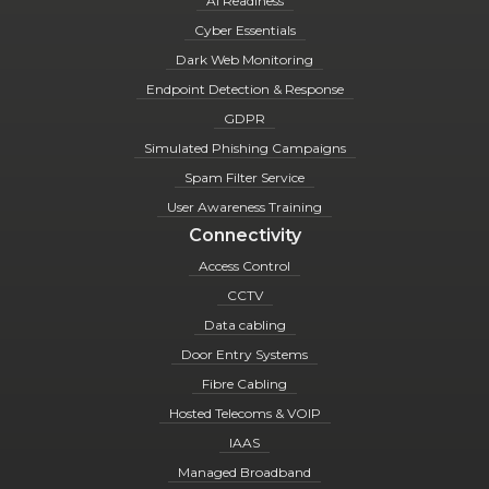
AI Readiness
Cyber Essentials
Dark Web Monitoring
Endpoint Detection & Response
GDPR
Simulated Phishing Campaigns
Spam Filter Service
User Awareness Training
Connectivity
Access Control
CCTV
Data cabling
Door Entry Systems
Fibre Cabling
Hosted Telecoms & VOIP
IAAS
Managed Broadband