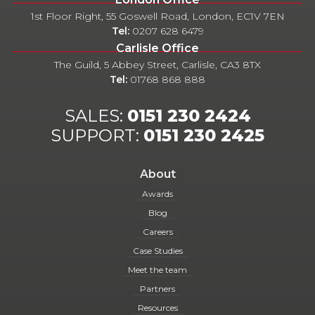
1st Floor Right, 55 Goswell Road, London, EC1V 7EN
Tel:
0207 628 6479
Carlisle Office
The Guild, 5 Abbey Street, Carlisle, CA3 8TX
Tel:
01768 868 888
SALES:
0151 230 2424
SUPPORT:
0151 230 2425
About
Awards
Blog
Careers
Case Studies
Meet the team
Partners
Resources