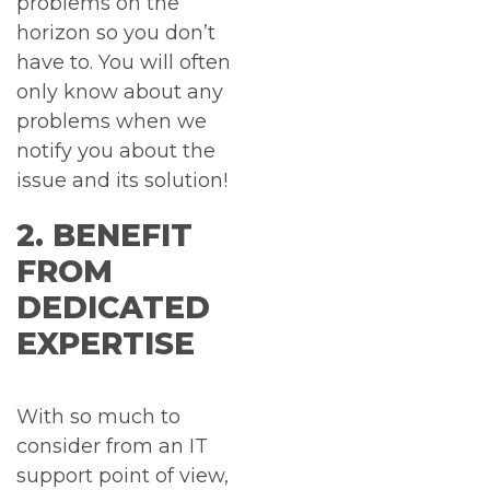
problems on the
horizon so you don’t
have to. You will often
only know about any
problems when we
notify you about the
issue and its solution!
2. BENEFIT
FROM
DEDICATED
EXPERTISE
With so much to
consider from an IT
support point of view,