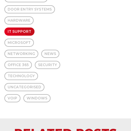
DOOR ENTRY SYSTEMS
HARDWARE
IT SUPPORT
MICROSOFT
NETWORKING
NEWS
OFFICE 365
SECURITY
TECHNOLOGY
UNCATEGORISED
VOIP
WINDOWS