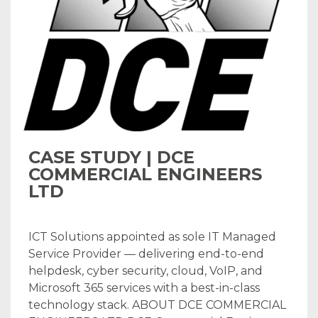
CASE STUDY | DCE
COMMERCIAL ENGINEERS
LTD
ICT Solutions appointed as sole IT Managed
Service Provider — delivering end-to-end
helpdesk, cyber security, cloud, VoIP, and
Microsoft 365 services with a best-in-class
technology stack. ABOUT DCE COMMERCIAL