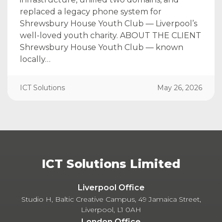
replaced a legacy phone system for
Shrewsbury House Youth Club — Liverpool’s
well-loved youth charity. ABOUT THE CLIENT
Shrewsbury House Youth Club — known
locally…
ICT Solutions
May 26, 2026
ICT Solutions Limited
Liverpool Office
Studio H, Baltic Creative Campus, 49 Jamaica Street,
Liverpool, L1 0AH
London Office