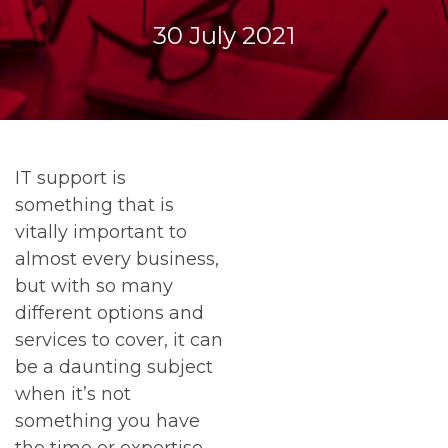
30 July 2021
IT support is
something that is
vitally important to
almost every business,
but with so many
different options and
services to cover, it can
be a daunting subject
when it’s not
something you have