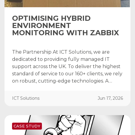
OPTIMISING HYBRID
ENVIRONMENT
MONITORING WITH ZABBIX
The Partnership At ICT Solutions, we are
dedicated to providing fully managed IT
support across the UK. To deliver the highest
standard of service to our 160+ clients, we rely
on robust, cutting-edge technologies. A…
ICT Solutions
Jun 17, 2026
CASE STUDY