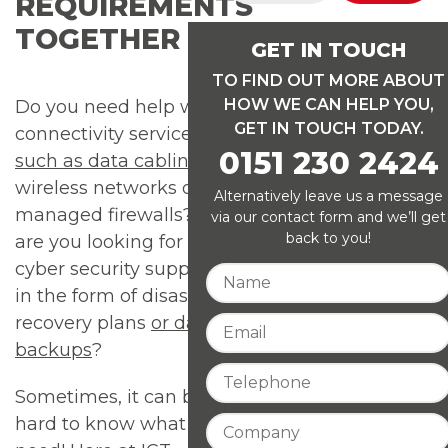
REQUIREMENTS
TOGETHER
GET IN TOUCH
TO FIND OUT MORE ABOUT
HOW WE CAN HELP YOU,
Do you need help with
GET IN TOUCH TODAY.
connectivity services
0151 230 2424
such as data cabling
,
wireless networks or
Alternatively leave us a message
managed firewalls? Or
via our contact form and we’ll get
back to you!
are you looking for
cyber security support
in the form of disaster
recovery plans
or data
backups
?
Sometimes, it can be
hard to know what you