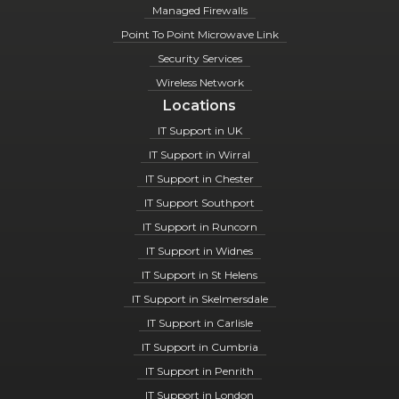
Managed Firewalls
Point To Point Microwave Link
Security Services
Wireless Network
Locations
IT Support in UK
IT Support in Wirral
IT Support in Chester
IT Support Southport
IT Support in Runcorn
IT Support in Widnes
IT Support in St Helens
IT Support in Skelmersdale
IT Support in Carlisle
IT Support in Cumbria
IT Support in Penrith
IT Support in London