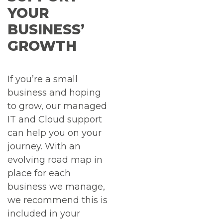
YOUR
BUSINESS’
GROWTH
If you’re a small
business and hoping
to grow, our managed
IT and Cloud support
can help you on your
journey. With an
evolving road map in
place for each
business we manage,
we recommend this is
included in your