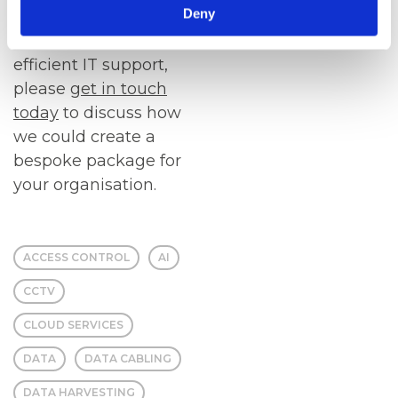
Deny
If you would benefit
from reliable and
efficient IT support,
please
get in touch
today
to discuss how
we could create a
bespoke package for
your organisation.
ACCESS CONTROL
AI
CCTV
CLOUD SERVICES
DATA
DATA CABLING
DATA HARVESTING