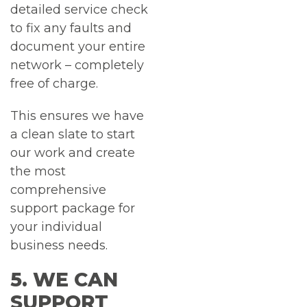
detailed service check
to fix any faults and
document your entire
network – completely
free of charge.
This ensures we have
a clean slate to start
our work and create
the most
comprehensive
support package for
your individual
business needs.
5. WE CAN
SUPPORT