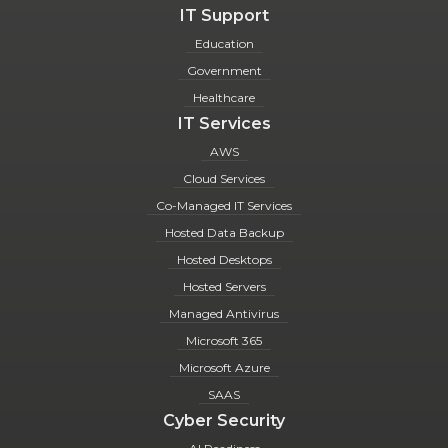
IT Support
Education
Government
Healthcare
IT Services
AWS
Cloud Services
Co-Managed IT Services
Hosted Data Backup
Hosted Desktops
Hosted Servers
Managed Antivirus
Microsoft 365
Microsoft Azure
SAAS
Cyber Security