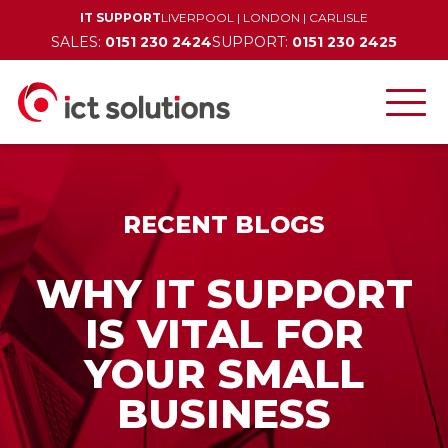
IT SUPPORT
LIVERPOOL
|
LONDON
|
CARLISLE
SALES:
0151 230 2424
SUPPORT:
0151 230 2425
RECENT BLOGS
WHY IT SUPPORT
IS VITAL FOR
YOUR SMALL
BUSINESS