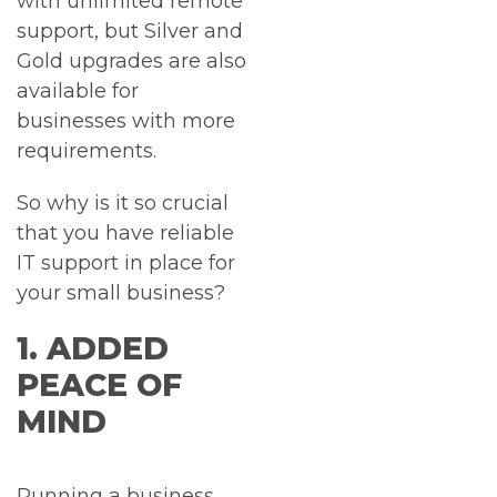
with unlimited remote
support, but Silver and
Gold upgrades are also
available for
businesses with more
requirements.
So why is it so crucial
that you have reliable
IT support in place for
your small business?
1. ADDED
PEACE OF
MIND
Running a business