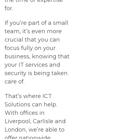
the time or expertise
for.
If you’re part of a small
team, it’s even more
crucial that you can
focus fully on your
business, knowing that
your IT services and
security is being taken
care of.
That’s where ICT
Solutions can help.
With offices in
Liverpool, Carlisle and
London, we’re able to
offer nationwide