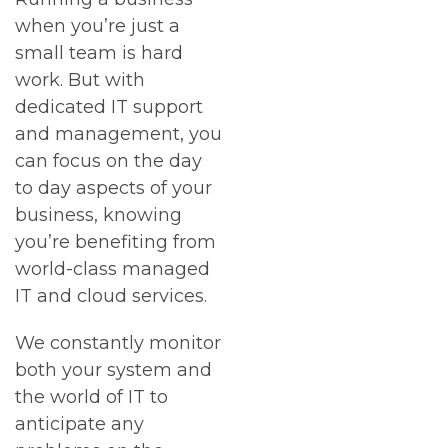
when you’re just a
small team is hard
work. But with
dedicated IT support
and management, you
can focus on the day
to day aspects of your
business, knowing
you’re benefiting from
world-class managed
IT and cloud services.
We constantly monitor
both your system and
the world of IT to
anticipate any