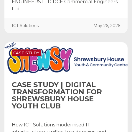
ENGINEERS LTD DCE Commercial Engineers
Ltd…
ICT Solutions
May 26, 2026
CASE STUDY
CASE STUDY | DIGITAL
TRANSFORMATION FOR
SHREWSBURY HOUSE
YOUTH CLUB
How ICT Solutions modernised IT
infrastructure, unified two domains, and