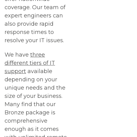
coverage. Our team of
expert engineers can
also provide rapid
response times to
resolve your IT issues.
We have
three
different tiers of IT
support
available
depending on your
unique needs and the
size of your business.
Many find that our
Bronze package is
comprehensive
enough as it comes