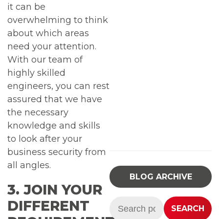
it can be
overwhelming to think
about which areas
need your attention.
With our team of
highly skilled
engineers, you can rest
assured that we have
the necessary
knowledge and skills
to look after your
business security from
all angles.
BLOG ARCHIVE
3. JOIN YOUR
Search:
DIFFERENT
SEARCH