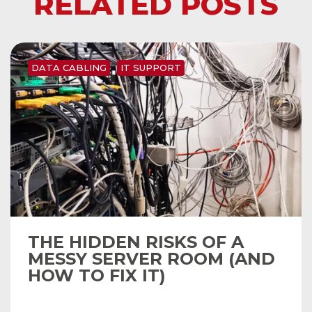
RELATED POSTS
DATA CABLING
IT SUPPORT
THE HIDDEN RISKS OF A
MESSY SERVER ROOM (AND
HOW TO FIX IT)