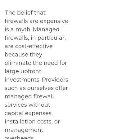
The belief that
firewalls are expensive
is a myth. Managed
firewalls, in particular,
are cost-effective
because they
eliminate the need for
large upfront
investments. Providers
such as ourselves offer
managed firewall
services without
capital expenses,
installation costs, or
management
overheads.