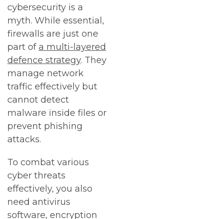
cybersecurity is a
myth. While essential,
firewalls are just one
part of
a multi-layered
defence strategy
. They
manage network
traffic effectively but
cannot detect
malware inside files or
prevent phishing
attacks.
To combat various
cyber threats
effectively, you also
need antivirus
software, encryption