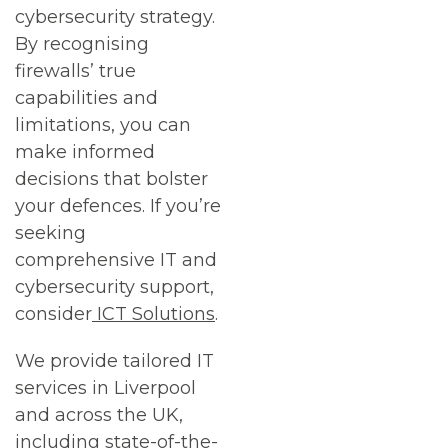
cybersecurity strategy.
By recognising
firewalls’ true
capabilities and
limitations, you can
make informed
decisions that bolster
your defences. If you’re
seeking
comprehensive IT and
cybersecurity support,
consider
ICT Solutions
.
We provide tailored IT
services in Liverpool
and across the UK,
including state-of-the-