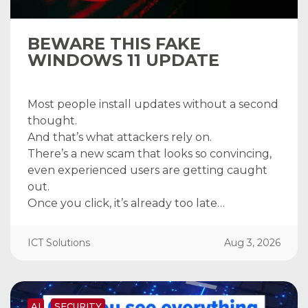
BEWARE THIS FAKE
WINDOWS 11 UPDATE
Most people install updates without a second
thought.
And that’s what attackers rely on.
There’s a new scam that looks so convincing,
even experienced users are getting caught
out.
Once you click, it’s already too late…
ICT Solutions
Aug 3, 2026
AI
SECURITY