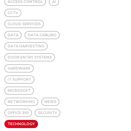
ACCESS CONTROL
AI
CCTV
CLOUD SERVICES
DATA
DATA CABLING
DATA HARVESTING
DOOR ENTRY SYSTEMS
HARDWARE
IT SUPPORT
MICROSOFT
NETWORKING
NEWS
OFFICE 365
SECURITY
TECHNOLOGY