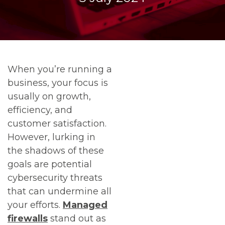
When you’re running a
business, your focus is
usually on growth,
efficiency, and
customer satisfaction.
However, lurking in
the shadows of these
goals are potential
cybersecurity threats
that can undermine all
your efforts.
Managed
firewalls
stand out as