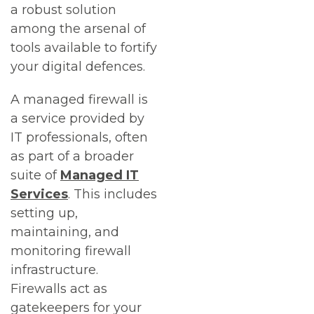
a robust solution
among the arsenal of
tools available to fortify
your digital defences.
A managed firewall is
a service provided by
IT professionals, often
as part of a broader
suite of
Managed IT
Services
. This includes
setting up,
maintaining, and
monitoring firewall
infrastructure.
Firewalls act as
gatekeepers for your