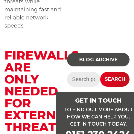
threats while
maintaining fast and
reliable network
speeds.
FIREWALLS
BLOG ARCHIVE
ARE
ONLY
Search:
SEARCH
NEEDED
FOR
GET IN TOUCH
TO FIND OUT MORE ABOUT
EXTERNAL
HOW WE CAN HELP YOU,
THREATS
GET IN TOUCH TODAY.