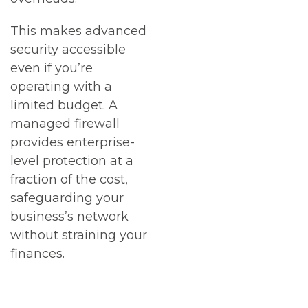
This makes advanced
security accessible
even if you’re
operating with a
limited budget. A
managed firewall
provides enterprise-
level protection at a
fraction of the cost,
safeguarding your
business’s network
without straining your
finances.