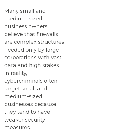
Many small and
medium-sized
business owners
believe that firewalls
are complex structures
needed only by large
corporations with vast
data and high stakes.
In reality,
cybercriminals often
target small and
medium-sized
businesses because
they tend to have
weaker security
measures.