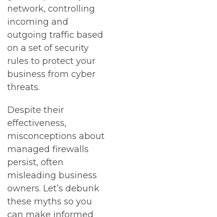
network, controlling
incoming and
outgoing traffic based
on a set of security
rules to protect your
business from cyber
threats.
Despite their
effectiveness,
misconceptions about
managed firewalls
persist, often
misleading business
owners. Let’s debunk
these myths so you
can make informed