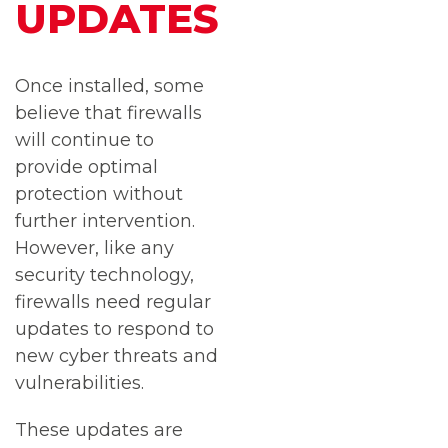
UPDATES
Once installed, some
believe that firewalls
will continue to
provide optimal
protection without
further intervention.
However, like any
security technology,
firewalls need regular
updates to respond to
new cyber threats and
vulnerabilities.
These updates are