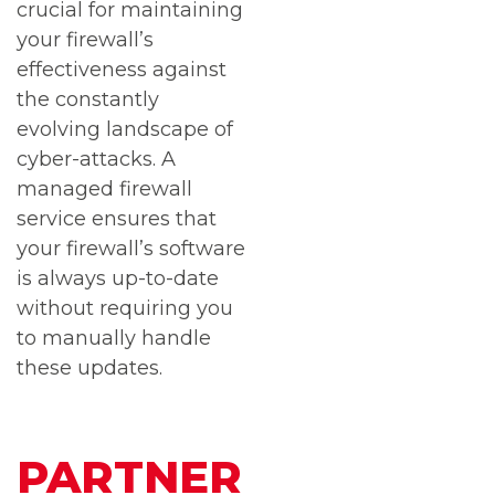
crucial for maintaining
your firewall’s
effectiveness against
the constantly
evolving landscape of
cyber-attacks. A
managed firewall
service ensures that
your firewall’s software
is always up-to-date
without requiring you
to manually handle
these updates.
PARTNER