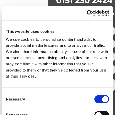
0151 230 2424
Alternatively leave us a message
The myth that
via our contact form and we’ll get
firewalls are only
back to you!
necessary for external
threats overlooks their
This website uses cookies
role in internal security.
We use cookies to personalise content and ads, to
While firewalls protect
provide social media features and to analyse our traffic.
We also share information about your use of our site with
against attacks from
our social media, advertising and analytics partners who
outside your network,
may combine it with other information that you’ve
they also monitor and
provided to them or that they’ve collected from your use
control internal traffic.
of their services.
This capability is
crucial for preventing
insider threats and
Consent
I have read and agree to your
Necessary
Selection
managing how data
Privacy Policy
moves within your
network.