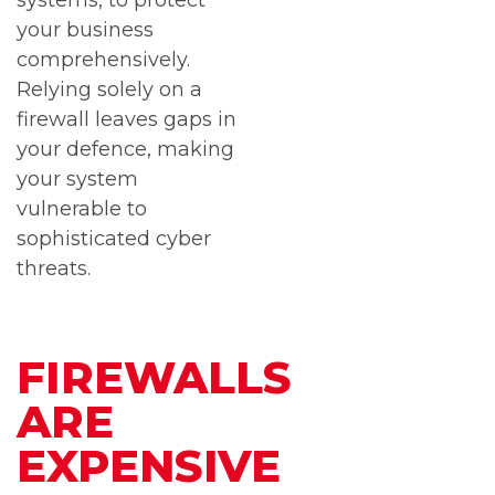
systems, to protect
your business
comprehensively.
Relying solely on a
firewall leaves gaps in
your defence, making
your system
vulnerable to
sophisticated cyber
threats.
FIREWALLS
ARE
EXPENSIVE