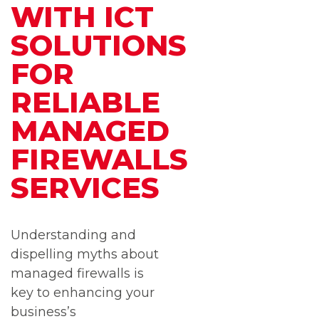
WITH ICT
SOLUTIONS
FOR
RELIABLE
MANAGED
FIREWALLS
SERVICES
Understanding and
dispelling myths about
managed firewalls is
key to enhancing your
business’s