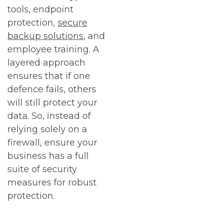
tools, endpoint
protection,
secure
backup solutions
, and
employee training. A
layered approach
ensures that if one
defence fails, others
will still protect your
data. So, instead of
relying solely on a
firewall, ensure your
business has a full
suite of security
measures for robust
protection.