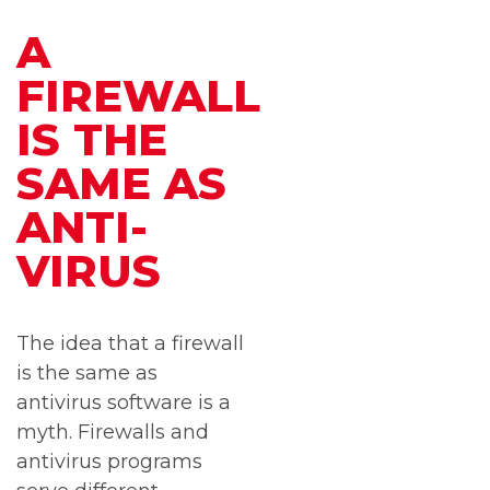
A
FIREWALL
IS THE
SAME AS
ANTI-
VIRUS
The idea that a firewall
is the same as
antivirus software is a
myth. Firewalls and
antivirus programs