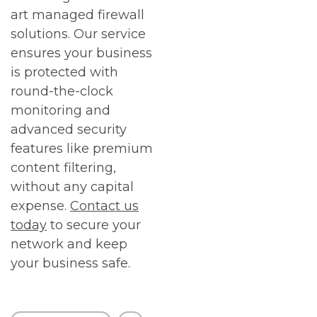
art managed firewall
solutions. Our service
ensures your business
is protected with
round-the-clock
monitoring and
advanced security
features like premium
content filtering,
without any capital
expense.
Contact us
today
to secure your
network and keep
your business safe.