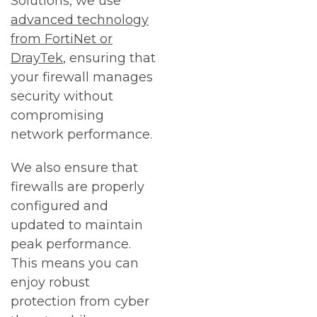
Solutions, we use
advanced technology
from FortiNet or
DrayTek
, ensuring that
your firewall manages
security without
compromising
network performance.
We also ensure that
firewalls are properly
configured and
updated to maintain
peak performance.
This means you can
enjoy robust
protection from cyber