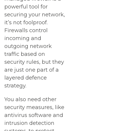
powerful tool for
securing your network,
it’s not foolproof.
Firewalls control
incoming and
outgoing network
traffic based on
security rules, but they
are just one part of a
layered defence
strategy.
You also need other
security measures, like
antivirus software and
intrusion detection