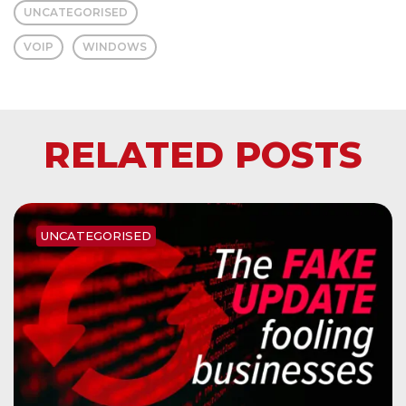
UNCATEGORISED
VOIP
WINDOWS
RELATED POSTS
UNCATEGORISED