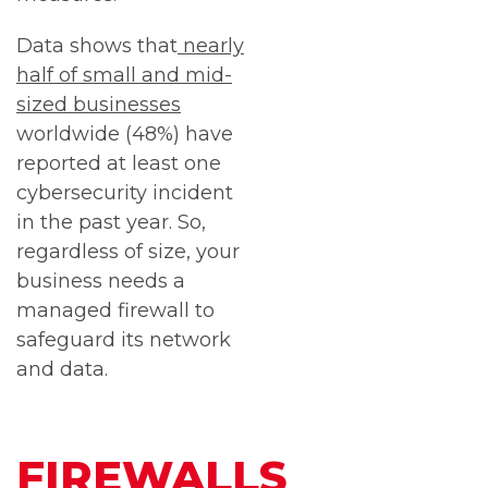
Data shows that
nearly
half of small and mid-
sized businesses
worldwide (48%) have
reported at least one
cybersecurity incident
in the past year. So,
regardless of size, your
business needs a
managed firewall to
safeguard its network
and data.
FIREWALLS