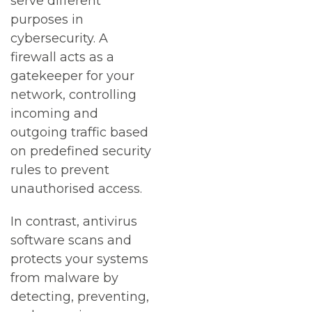
serve different
purposes in
cybersecurity. A
firewall acts as a
gatekeeper for your
network, controlling
incoming and
outgoing traffic based
on predefined security
rules to prevent
unauthorised access.
In contrast, antivirus
software scans and
protects your systems
from malware by
detecting, preventing,