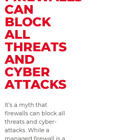
CAN
BLOCK
ALL
THREATS
AND
CYBER
ATTACKS
It’s a myth that
firewalls can block all
threats and cyber-
attacks. While a
managed firewall is a