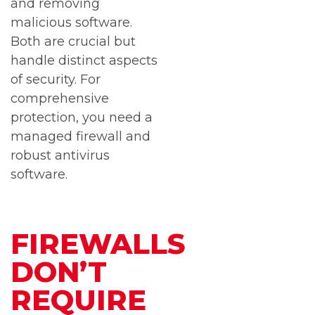
and removing
malicious software.
Both are crucial but
handle distinct aspects
of security. For
comprehensive
protection, you need a
managed firewall and
robust antivirus
software.
FIREWALLS
DON’T
REQUIRE