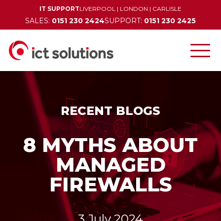
IT SUPPORT
LIVERPOOL
|
LONDON
|
CARLISLE
SALES:
0151 230 2424
SUPPORT:
0151 230 2425
RECENT BLOGS
8 MYTHS ABOUT
MANAGED
FIREWALLS
3 July 2024