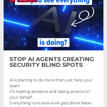
STOP AI AGENTS CREATING
SECURITY BLIND SPOTS
AI is starting to do more than just help your
team.
It’s making decisions and taking actions on
your behalf.
Everything runs and work gets done faster.