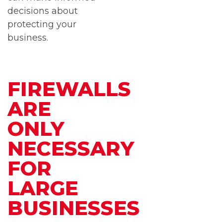
decisions about
protecting your
business.
FIREWALLS
ARE
ONLY
NECESSARY
FOR
LARGE
BUSINESSES