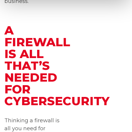
business.
A
FIREWALL
IS ALL
THAT’S
NEEDED
FOR
CYBERSECURITY
Thinking a firewall is
all you need for