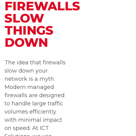
FIREWALLS
SLOW
THINGS
DOWN
The idea that firewalls
slow down your
network is a myth.
Modern managed
firewalls are designed
to handle large traffic
volumes efficiently
with minimal impact
on speed. At ICT