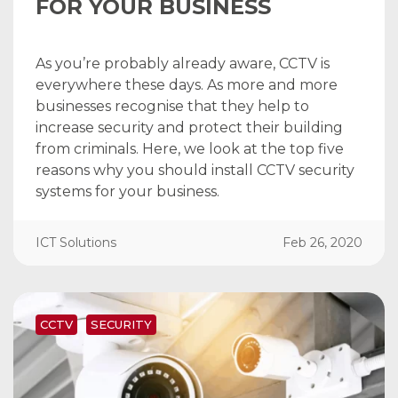
FOR YOUR BUSINESS
As you’re probably already aware, CCTV is
everywhere these days. As more and more
businesses recognise that they help to
increase security and protect their building
from criminals. Here, we look at the top five
reasons why you should install CCTV security
systems for your business.
ICT Solutions
Feb 26, 2020
CCTV
SECURITY