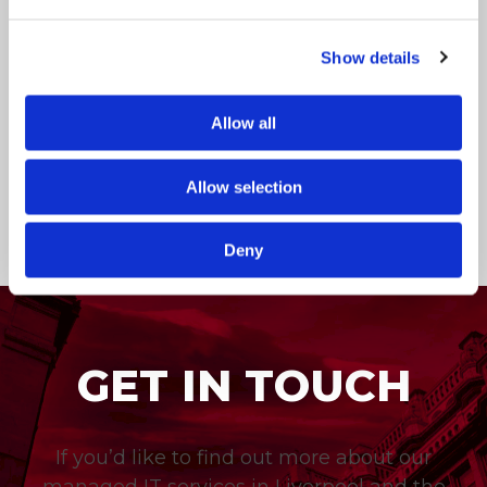
Whether it’s storing your photos on iCloud if
you’re an iPhone user, or creating documents
Show details
in Google Drive, you’ve probably used cloud
storage services to some capacity on a
personal level. But what about using…
Allow all
ICT Solutions
Feb 28, 2019
Allow selection
Deny
GET IN TOUCH
If you’d like to find out more about our
managed IT services in Liverpool and the