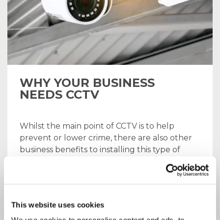
WHY YOUR BUSINESS
NEEDS CCTV
Whilst the main point of CCTV is to help
prevent or lower crime, there are also other
business benefits to installing this type of
system. We’re going to discuss the
advantages of CCTV installation, and explain
the range of services we offer here at ICT
Solutions.
This website uses cookies