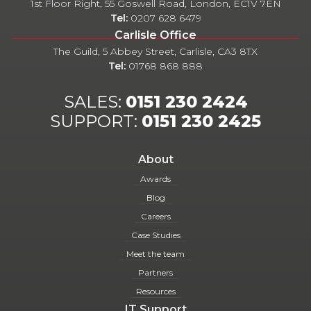
1st Floor Right, 55 Goswell Road, London, EC1V 7EN
Tel:
0207 628 6479
Carlisle Office
The Guild, 5 Abbey Street, Carlisle, CA3 8TX
Tel:
01768 868 888
SALES:
0151 230 2424
SUPPORT:
0151 230 2425
About
Awards
Blog
Careers
Case Studies
Meet the team
Partners
Resources
IT Support