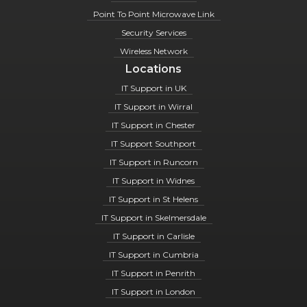
Point To Point Microwave Link
Security Services
Wireless Network
Locations
IT Support in UK
IT Support in Wirral
IT Support in Chester
IT Support Southport
IT Support in Runcorn
IT Support in Widnes
IT Support in St Helens
IT Support in Skelmersdale
IT Support in Carlisle
IT Support in Cumbria
IT Support in Penrith
IT Support in London