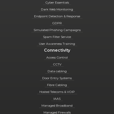
Cyber Essentials
Dark Web Monitoring
Endpoint Detection & Response
GDPR
Simulated Phishing Campaigns
Spam Filter Service
User Awareness Training
Connectivity
Access Control
CCTV
Data cabling
Door Entry Systems
Fibre Cabling
Hosted Telecoms & VOIP
IAAS
Managed Broadband
Managed Firewalls