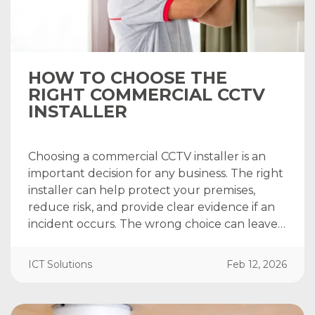
HOW TO CHOOSE THE
RIGHT COMMERCIAL CCTV
INSTALLER
Choosing a commercial CCTV installer is an
important decision for any business. The right
installer can help protect your premises,
reduce risk, and provide clear evidence if an
incident occurs. The wrong choice can leave…
ICT Solutions
Feb 12, 2026