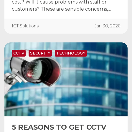
cost? Will it cause problems with staff or
customers? These are sensible concerns,…
ICT Solutions
Jan 30, 2026
CCTV
SECURITY
TECHNOLOGY
5 REASONS TO GET CCTV