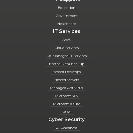
Education
Government
Healthcare
IT Services
AWS
Cloud Services
Co-Managed IT Services
Hosted Data Backup
Hosted Desktops
Hosted Servers
Managed Antivirus
Microsoft 365
Microsoft Azure
SAAS
Cyber Security
AI Readiness