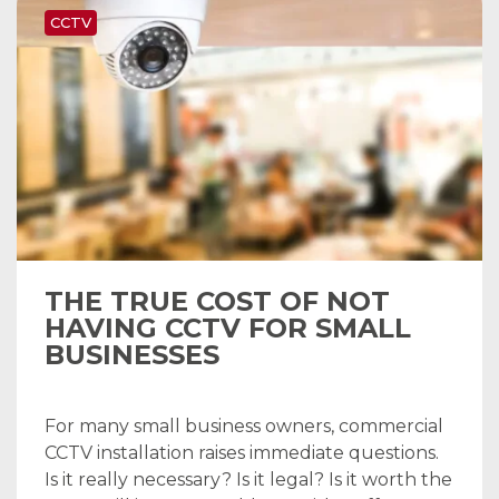
CCTV
THE TRUE COST OF NOT
HAVING CCTV FOR SMALL
BUSINESSES
For many small business owners, commercial
CCTV installation raises immediate questions.
Is it really necessary? Is it legal? Is it worth the