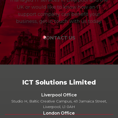
UK or would like to know how an IT
support company can benefit your
business, get in touch with us today.
CONTACT US
ICT Solutions Limited
Liverpool Office
Studio H, Baltic Creative Campus, 49 Jamaica Street,
Liverpool, L1 0AH
London Office