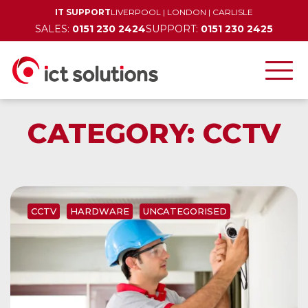
IT SUPPORT
LIVERPOOL
|
LONDON
|
CARLISLE
SALES:
0151 230 2424
SUPPORT:
0151 230 2425
CATEGORY:
CCTV
CCTV
HARDWARE
UNCATEGORISED