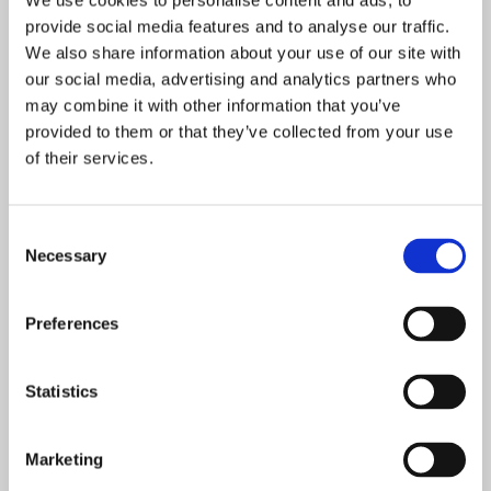
We use cookies to personalise content and ads, to
ICT Solutions
Mar 20, 2019
provide social media features and to analyse our traffic.
We also share information about your use of our site with
our social media, advertising and analytics partners who
may combine it with other information that you’ve
CCTV
IT SUPPORT
TECHNOLOGY
provided to them or that they’ve collected from your use
of their services.
Consent
Necessary
Selection
Preferences
IS IT TIME FOR YOUR
Statistics
BUSINESS TO MOVE TO THE
CLOUD?CC
Marketing