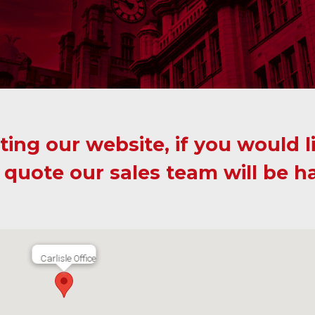
ting our website, if you would l
 quote our sales team will be h
Carlisle Office