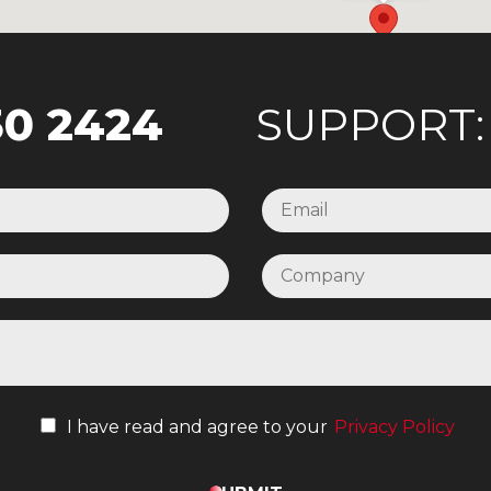
30 2424
SUPPORT
I have read and agree to your
Privacy Policy