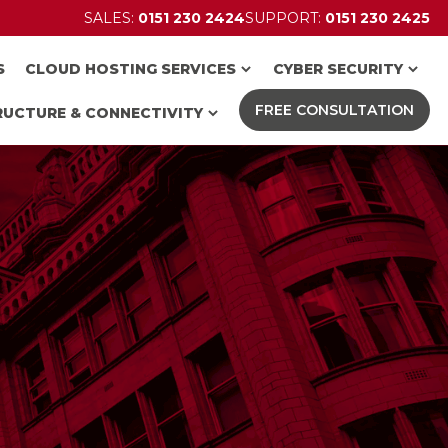
SALES:
0151 230 2424
SUPPORT:
0151 230 2425
S
CLOUD HOSTING SERVICES
CYBER SECURITY
FREE CONSULTATION
RUCTURE & CONNECTIVITY