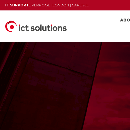
IT SUPPORT
LIVERPOOL
|
LONDON
|
CARLISLE
AB