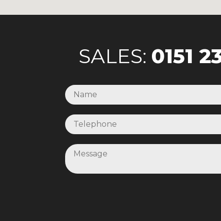
SALES:
0151 2