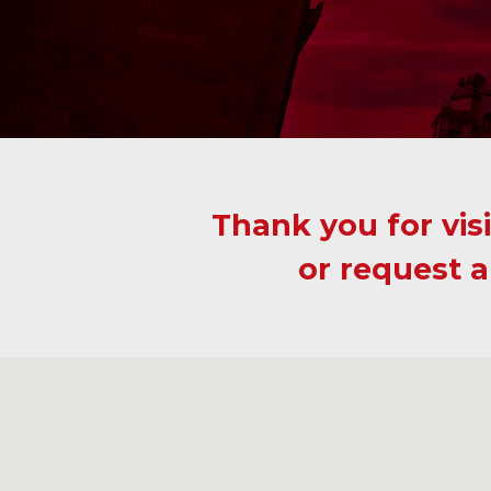
Thank you for visi
or request a