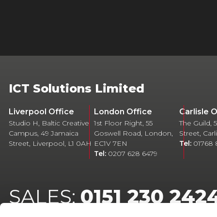
ICT Solutions Limited
Liverpool Office
London Office
Carlisle 
Studio H, Baltic Creative
1st Floor Right, 55
The Guild,
Campus, 49 Jamaica
Goswell Road, London,
Street, Car
Street, Liverpool, L1 0AH
EC1V 7EN
Tel:
01768
Tel:
0207 628 6479
SALES:
0151 230 242