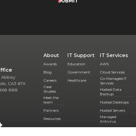
SUBMIT
About
IT Support
IT Services
Awards
Education
AWS
Office
Blog
Government
Cloud Services
 5 Abbey
Co-Managed IT
Careers
Healthcare
lisle, CA3 8TX
Services
Case
 868 888
Hosted Data
Studies
Backup
Meet the
team
Hosted Desktops
Partners
Hosted Servers
Managed
4
Resources
Antivirus
Microsoft 365