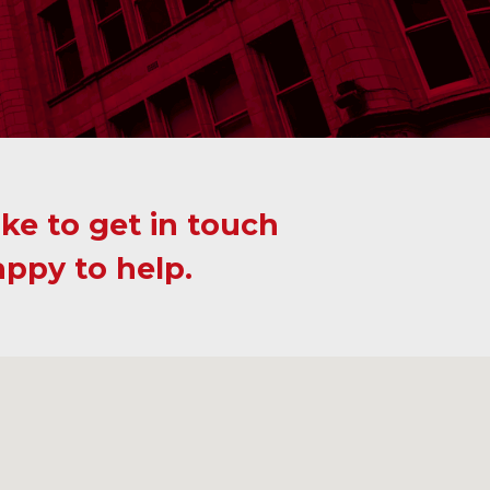
ike to get in touch
appy to help.