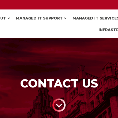
OUT
MANAGED IT SUPPORT
MANAGED IT SERVICE
INFRAST
CONTACT US
CONTINUE