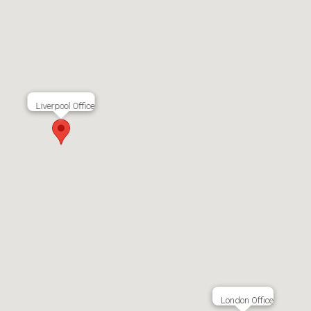
Liverpool Office
London Office