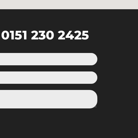
:
0151 230 2425