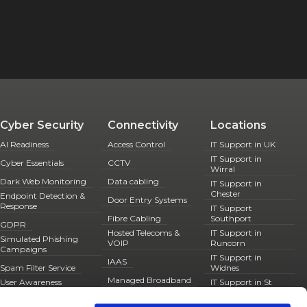
Cyber Security
Connectivity
Locations
AI Readiness
Access Control
IT Support in UK
IT Support in
Cyber Essentials
CCTV
Wirral
Dark Web Monitoring
Data cabling
IT Support in
Chester
Endpoint Detection &
Door Entry Systems
Response
IT Support
Fibre Cabling
Southport
GDPR
Hosted Telecoms &
IT Support in
Simulated Phishing
VOIP
Runcorn
Campaigns
IT Support in
IAAS
Spam Filter Service
Widnes
Managed Broadband
User Awareness
IT Support in St
Training
Helens
Managed Firewalls
IT Support in