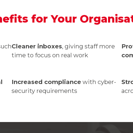
efits for Your Organisa
uch
Cleaner inboxes
, giving staff more
Pro
time to focus on real work
co
l
Increased compliance
with cyber-
Str
security requirements
acr