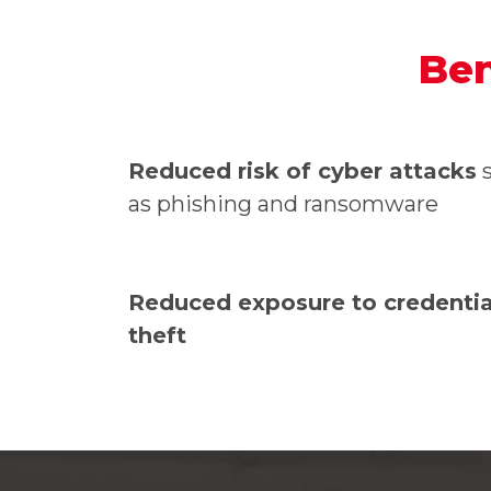
Ben
Reduced risk of cyber attacks
s
as phishing and ransomware
Reduced exposure to credentia
theft