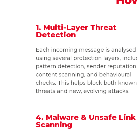
1. Multi-Layer Threat
Detection
Each incoming message is analysed
using several protection layers, incl
pattern detection, sender reputation
content scanning, and behavioural
checks. This helps block both known
threats and new, evolving attacks.
4. Malware & Unsafe Link
Scanning