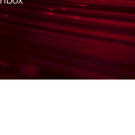
inbox