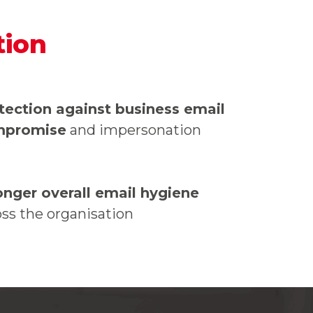
tion
tection against business email
mpromise
and impersonation
onger overall email hygiene
oss the organisation