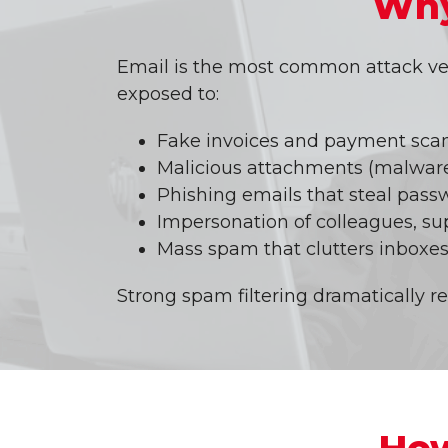
Why
Email is the most common attack vec
exposed to:
Fake invoices and payment sc
Malicious attachments (malware
Phishing emails that steal pass
Impersonation of colleagues, su
Mass spam that clutters inboxes
Strong spam filtering dramatically r
How