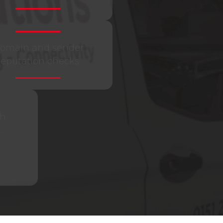
omain and sender
reputation checks
th