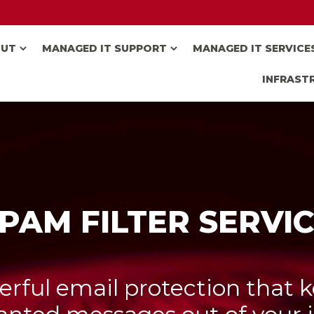
OUT
MANAGED IT SUPPORT
MANAGED IT SERVICE
INFRAST
PAM FILTER SERVI
rful email protection that 