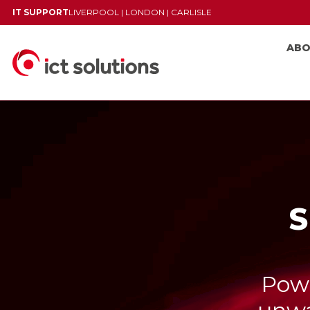
IT SUPPORT
LIVERPOOL
|
LONDON
|
CARLISLE
AB
S
Powe