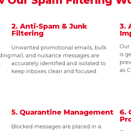
2. Anti-Spam & Junk
3. 
Filtering
Im
Our 
Unwanted promotional emails, bulk
is g
uding
mail, and nuisance messages are
pre
,
accurately identified and isolated to
as C
keep inboxes clean and focused.
5. Quarantine Management
6.
Pr
Blocked messages are placed in a