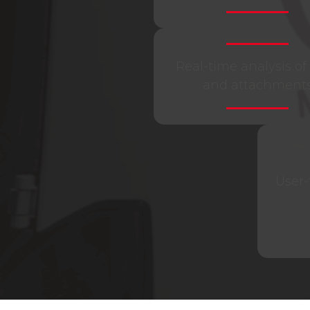
Real-time analysis of 
and attachment
User-