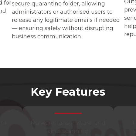
Outg
 for
secure quarantine folder, allowing
pre
and
administrators or authorised users to
sen
release any legitimate emails if needed
help
— ensuring safety without disrupting
repu
business communication.
Key Features
am
Malware, ransomware, and
I
virus scanning
s