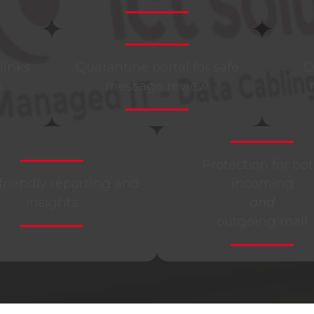
links
Quarantine portal for safe
D
s
message review
Protection for bo
friendly reporting and
incoming
insights
and
outgoing mail