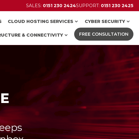
SALES:
0151 230 2424
SUPPORT:
0151 230 2425
S
CLOUD HOSTING SERVICES
CYBER SECURITY
FREE CONSULTATION
RUCTURE & CONNECTIVITY
CE
keeps