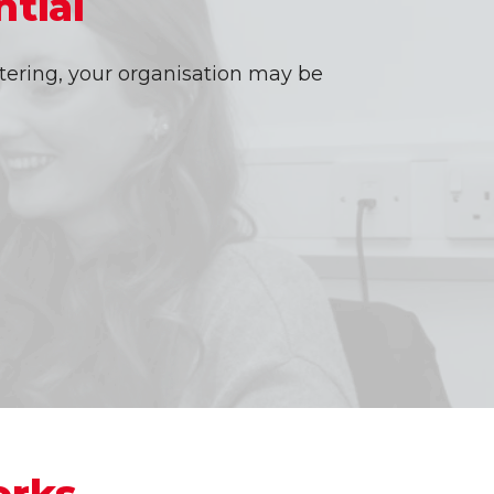
tial
tering, your organisation may be
orks