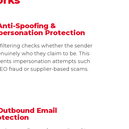
Anti-Spoofing &
personation Protection
filtering checks whether the sender
enuinely who they claim to be. This
vents impersonation attempts such
EO fraud or supplier-based scams.
 Outbound Email
otection