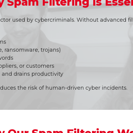
 Spam Filtering Is Essen
tor used by cybercriminals. Without advanced fil
ams
, ransomware, trojans)
words
ppliers, or customers
 and drains productivity
educes the risk of human-driven cyber incidents.
 Our Spam Filtering W