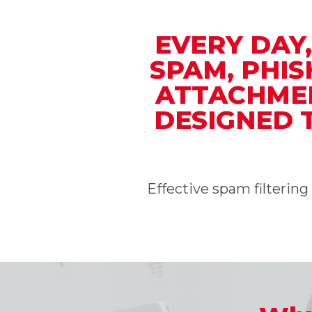
EVERY DAY
SPAM, PHI
ATTACHMEN
DESIGNED 
Effective spam filterin