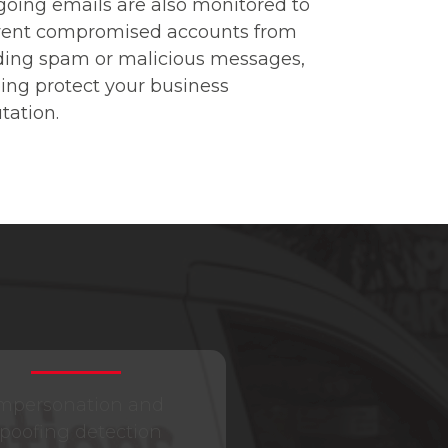
oing emails are also monitored to
vent compromised accounts from
ding spam or malicious messages,
ing protect your business
tation.
mpersonation and
poofing detection