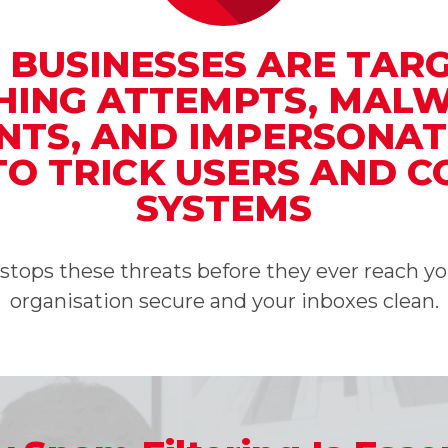
, BUSINESSES ARE TAR
SHING ATTEMPTS, MAL
TS, AND IMPERSONAT
TO TRICK USERS AND 
SYSTEMS
g stops these threats before they ever reach 
organisation secure and your inboxes clean.