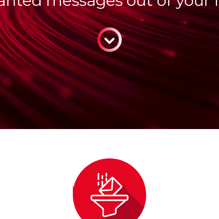
nted messages out of your 
CONTINUE