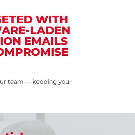
GETED WITH
WARE-LADEN
ION EMAILS
COMPROMISE
your team — keeping your