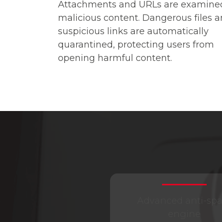
Attachments and URLs are examined
malicious content. Dangerous files 
suspicious links are automatically
quarantined, protecting users from
opening harmful content.
Advanced anti-sp
engine