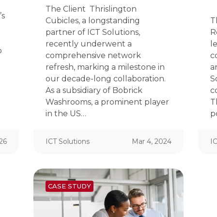
The Client Thrislington
’s
Cubicles, a longstanding
T
partner of ICT Solutions,
R
recently underwent a
l
b
comprehensive network
c
refresh, marking a milestone in
a
our decade-long collaboration.
S
As a subsidiary of Bobrick
c
Washrooms, a prominent player
T
in the US…
p
26
ICT Solutions
Mar 4, 2024
IC
CASE STUDY