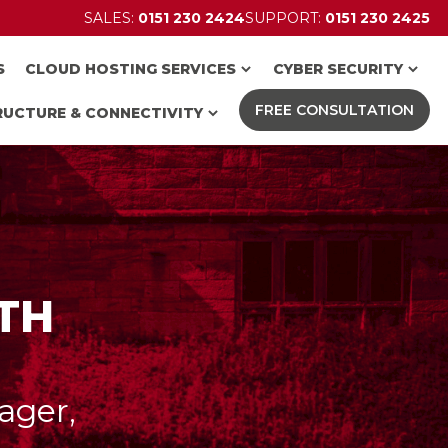
SALES:
0151 230 2424
SUPPORT:
0151 230 2425
S
CLOUD HOSTING SERVICES
CYBER SECURITY
FREE CONSULTATION
RUCTURE & CONNECTIVITY
ITH
ager,