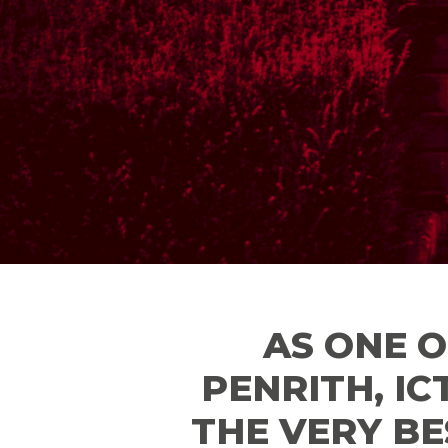
AS ONE O
PENRITH, IC
THE VERY BE