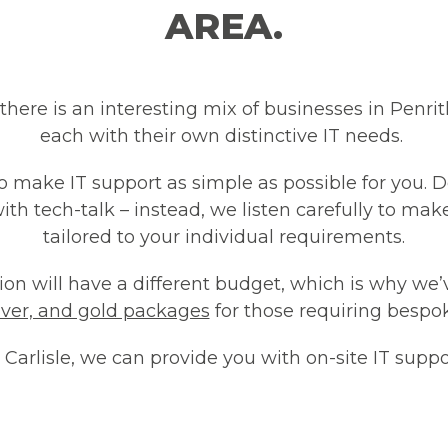
AREA.
 there is an interesting mix of businesses in Penri
each with their own distinctive IT needs.
to make IT support as simple as possible for you. 
with tech-talk – instead, we listen carefully to mak
tailored to your individual requirements.
n will have a different budget, which is why we’
ilver, and gold packages
for those requiring bespok
Carlisle, we can provide you with on-site IT suppo