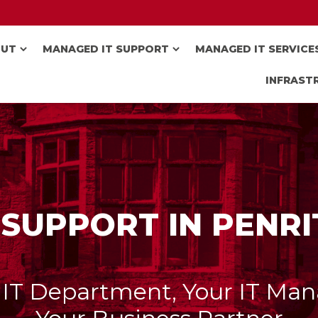
OUT
MANAGED IT SUPPORT
MANAGED IT SERVICE
INFRAST
 SUPPORT IN PENR
 IT Department, Your IT Man