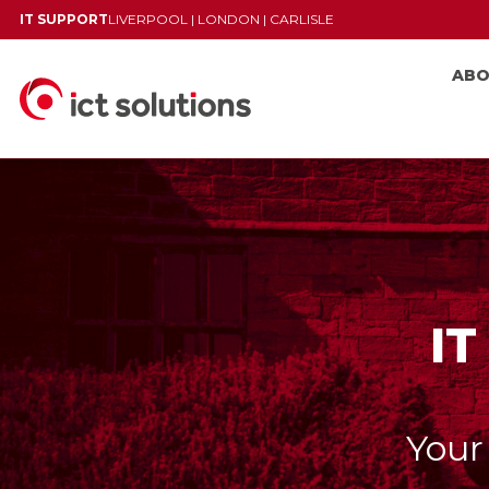
IT SUPPORT
LIVERPOOL
|
LONDON
|
CARLISLE
AB
IT
Your