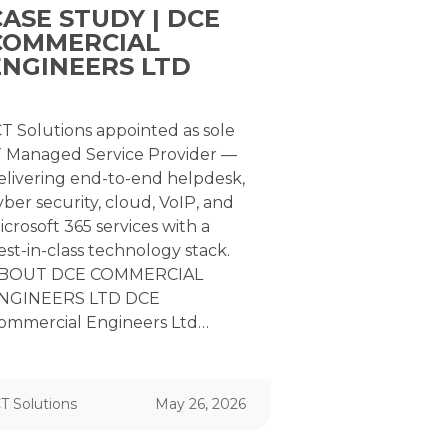
CASE STUDY | DCE
COMMERCIAL
ENGINEERS LTD
CT Solutions appointed as sole
T Managed Service Provider —
elivering end-to-end helpdesk,
yber security, cloud, VoIP, and
icrosoft 365 services with a
est-in-class technology stack.
BOUT DCE COMMERCIAL
NGINEERS LTD DCE
ommercial Engineers Ltd…
T Solutions
May 26, 2026