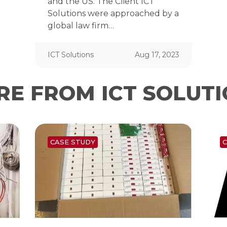
and the US. The Client ICT
Solutions were approached by a
global law firm…
ICT Solutions
Aug 17, 2023
E FROM ICT SOLUT
CASE STUDY
C