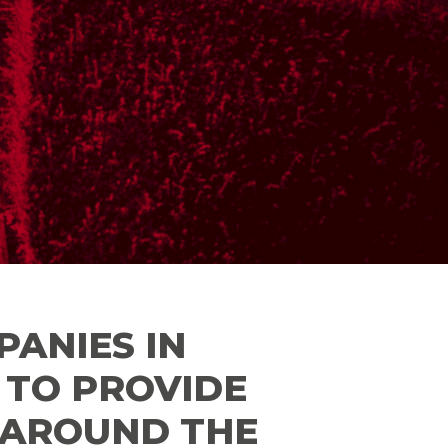
PANIES IN
E TO PROVIDE
D AROUND THE