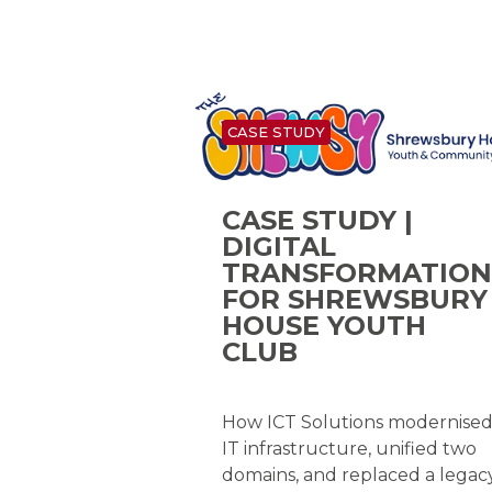
CASE STUDY
CASE STUDY |
DIGITAL
TRANSFORMATION
FOR SHREWSBURY
HOUSE YOUTH
CLUB
How ICT Solutions modernise
IT infrastructure, unified two
domains, and replaced a legac