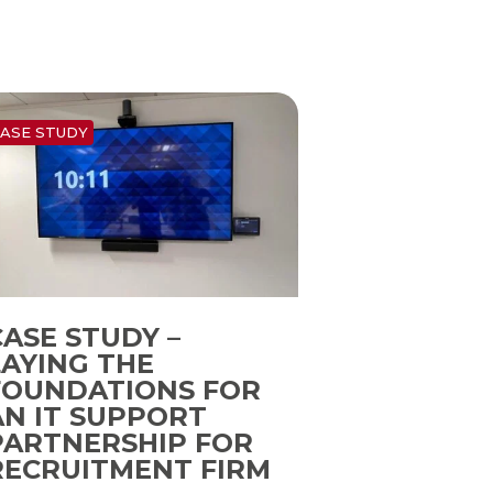
ASE STUDY
CASE STUDY –
LAYING THE
FOUNDATIONS FOR
AN IT SUPPORT
PARTNERSHIP FOR
RECRUITMENT FIRM