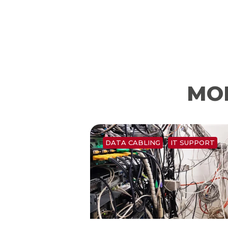
MOR
DATA CABLING
IT SUPPORT