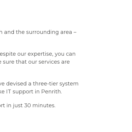
th and the surrounding area –
Despite our expertise, you can
e sure that our services are
ve devised a three-tier system
e IT support in Penrith.
rt in just 30 minutes.