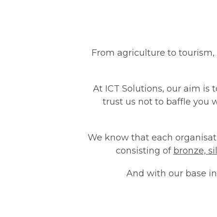
From agriculture to tourism,
At ICT Solutions, our aim is 
trust us not to baffle you 
We know that each organisatio
consisting of
bronze, s
And with our base in 