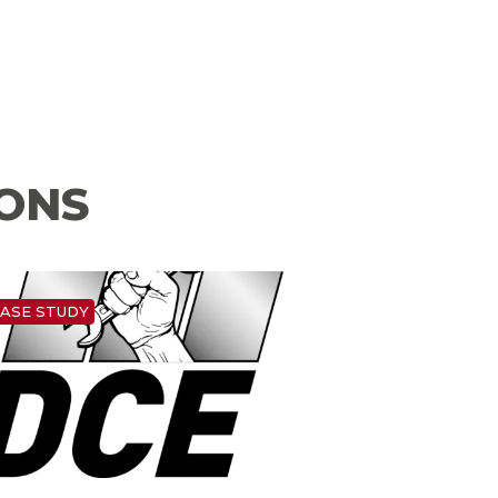
IONS
ASE STUDY