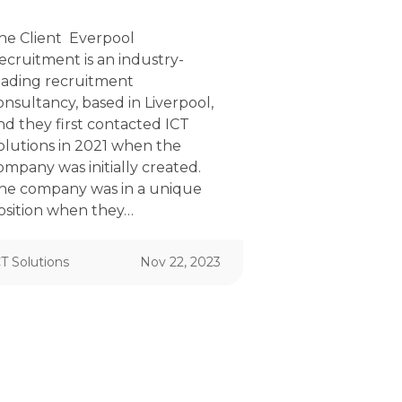
he Client Everpool
ecruitment is an industry-
eading recruitment
onsultancy, based in Liverpool,
nd they first contacted ICT
olutions in 2021 when the
ompany was initially created.
he company was in a unique
osition when they…
T Solutions
Nov 22, 2023