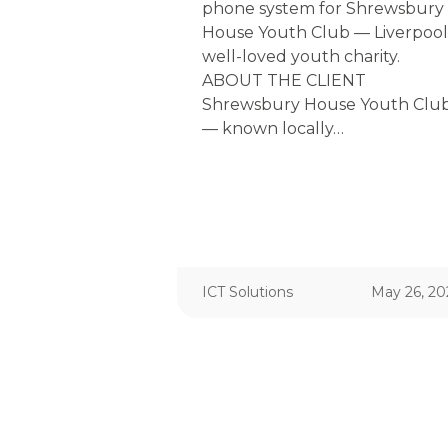
phone system for Shrewsbury
House Youth Club — Liverpool
well-loved youth charity.
ABOUT THE CLIENT
Shrewsbury House Youth Clu
— known locally…
ICT Solutions
May 26, 20