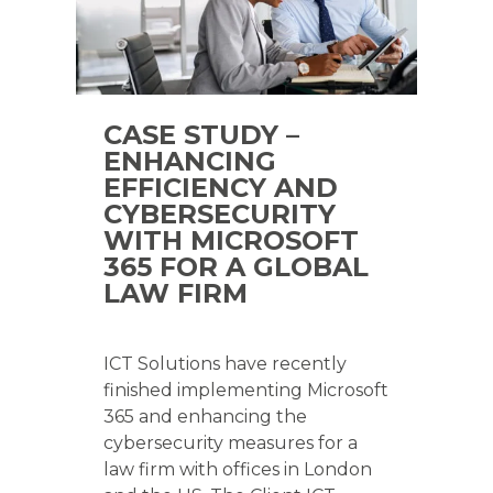
CASE STUDY –
ENHANCING
EFFICIENCY AND
CYBERSECURITY
WITH MICROSOFT
365 FOR A GLOBAL
LAW FIRM
ICT Solutions have recently
finished implementing Microsoft
365 and enhancing the
cybersecurity measures for a
law firm with offices in London