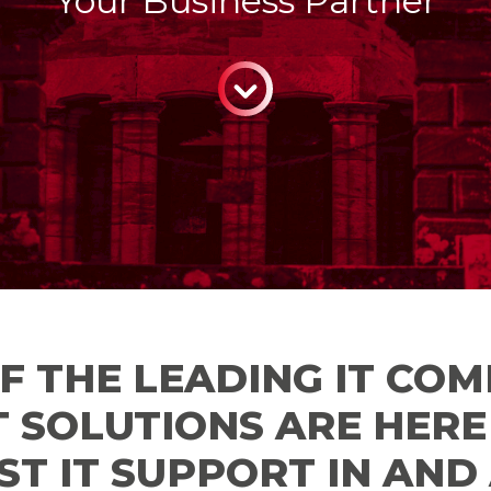
Your Business Partner
CONTINUE
F THE LEADING IT COM
T SOLUTIONS ARE HER
ST IT SUPPORT IN AN