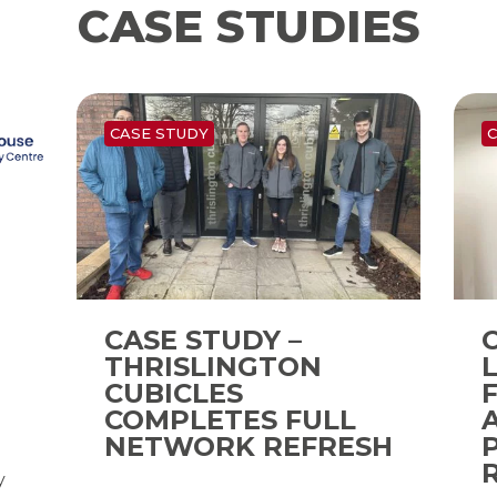
CASE STUDIES
CASE STUDY
C
CASE STUDY –
THRISLINGTON
CUBICLES
COMPLETES FULL
d
NETWORK REFRESH
y