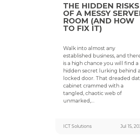
THE HIDDEN RISKS
OF A MESSY SERVE
ROOM (AND HOW
TO FIX IT)
Walk into almost any
established business, and ther
is a high chance you will find a
hidden secret lurking behind 
locked door. That dreaded da
cabinet crammed with a
tangled, chaotic web of
unmarked,…
ICT Solutions
Jul 15, 2