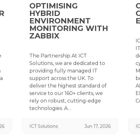
OPTIMISING
R
HYBRID
ENVIRONMENT
MONITORING WITH
ZABBIX
I
I
e
The Partnership At ICT
d
Solutions, we are dedicated to
c
a
providing fully managed IT
M
ta
support across the UK. To
b
deliver the highest standard of
A
service to our 160+ clients, we
E
rely on robust, cutting-edge
C
technologies. A…
026
ICT Solutions
Jun 17, 2026
IC