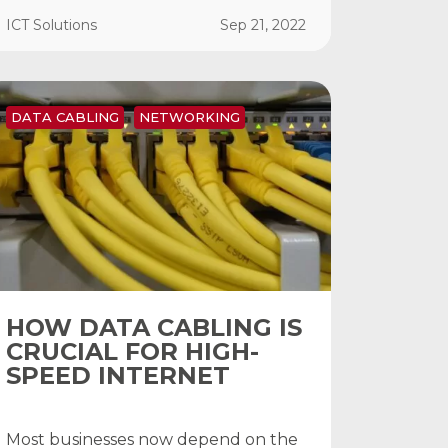
ICT Solutions
Sep 21, 2022
DATA CABLING
NETWORKING
HOW DATA CABLING IS
CRUCIAL FOR HIGH-
SPEED INTERNET
Most businesses now depend on the