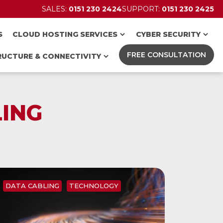
SALES:
0151 230 2424
SUPPORT:
0151 230 2425
S
CLOUD HOSTING SERVICES
CYBER SECURITY
FREE CONSULTATION
RUCTURE & CONNECTIVITY
ING
DATA CABLING
TECHNOLOGY