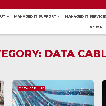
OUT
MANAGED IT SUPPORT
MANAGED IT SERVICE
INFRAST
TEGORY:
DATA CABL
DATA CABLING