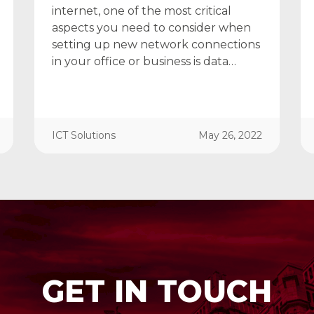
internet, one of the most critical
aspects you need to consider when
setting up new network connections
in your office or business is data…
ICT Solutions
May 26, 2022
GET IN TOUCH