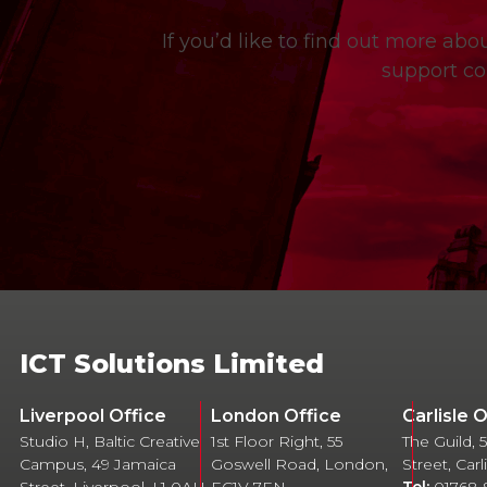
If you’d like to find out more ab
support co
ICT Solutions Limited
Liverpool Office
London Office
Carlisle 
Studio H, Baltic Creative
1st Floor Right, 55
The Guild,
Campus, 49 Jamaica
Goswell Road, London,
Street, Car
Street, Liverpool, L1 0AH
EC1V 7EN
Tel:
01768