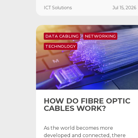
ICT Solutions
Jul 15, 2026
DATA CABLING
NETWORKING
TECHNOLOGY
HOW DO FIBRE OPTIC
CABLES WORK?
As the world becomes more
developed and connected, there