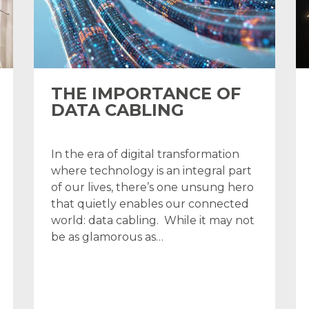
THE IMPORTANCE OF
DATA CABLING
In the era of digital transformation
where technology is an integral part
of our lives, there’s one unsung hero
that quietly enables our connected
world: data cabling. While it may not
be as glamorous as…