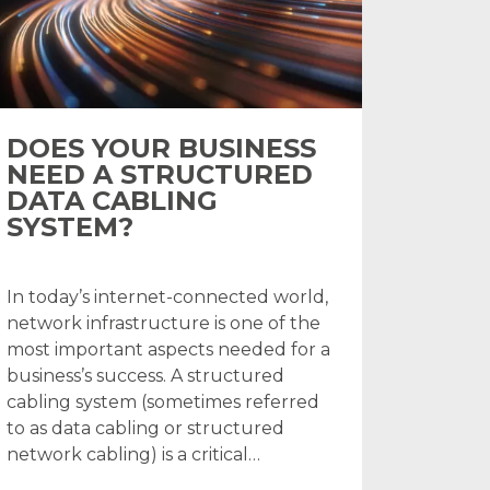
DOES YOUR BUSINESS
NEED A STRUCTURED
DATA CABLING
SYSTEM?
In today’s internet-connected world,
network infrastructure is one of the
most important aspects needed for a
business’s success. A structured
cabling system (sometimes referred
to as data cabling or structured
network cabling) is a critical…