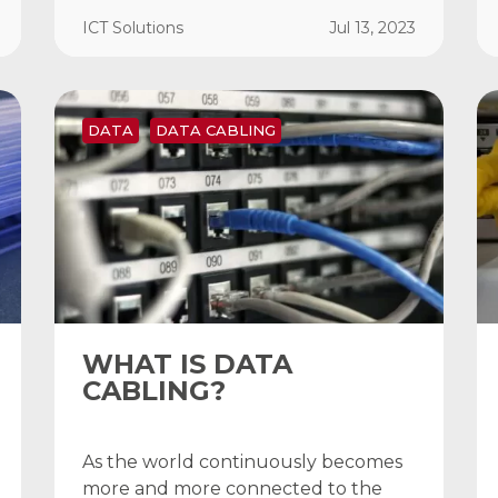
ICT Solutions
Jul 13, 2023
DATA
DATA CABLING
WHAT IS DATA
CABLING?
As the world continuously becomes
more and more connected to the