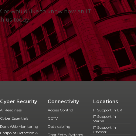
UK or would like to know how an IT
h us today.
Cyber Security
Connectivity
Locations
AI Readiness
Access Control
IT Support in UK
IT Support in
Cyber Essentials
CCTV
Wirral
Dark Web Monitoring
Data cabling
IT Support in
Chester
Endpoint Detection &
Door Entry Systems