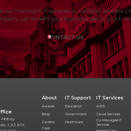
out our managed IT services in Liverpool and the 
mpany can benefit your business, get in touch wit
CONTACT US
About
IT Support
IT Services
Awards
Education
AWS
Office
Blog
Government
Cloud Services
 5 Abbey
Co-Managed IT
Careers
Healthcare
lisle, CA3 8TX
Services
Case
 868 888
Hosted Data