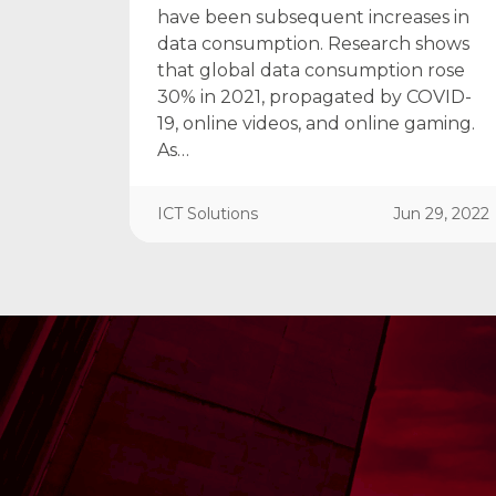
have been subsequent increases in
data consumption. Research shows
that global data consumption rose
30% in 2021, propagated by COVID-
19, online videos, and online gaming.
As…
ICT Solutions
Jun 29, 2022