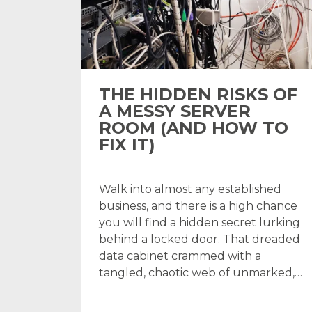
THE HIDDEN RISKS OF
A MESSY SERVER
ROOM (AND HOW TO
FIX IT)
Walk into almost any established
business, and there is a high chance
you will find a hidden secret lurking
behind a locked door. That dreaded
data cabinet crammed with a
tangled, chaotic web of unmarked,…