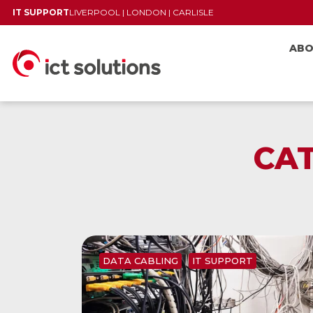
IT SUPPORT
LIVERPOOL
|
LONDON
|
CARLISLE
AB
CA
DATA CABLING
IT SUPPORT