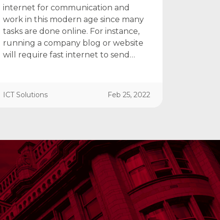
internet for communication and
work in this modern age since many
tasks are done online. For instance,
running a company blog or website
will require fast internet to send…
ICT Solutions
Feb 25, 2022