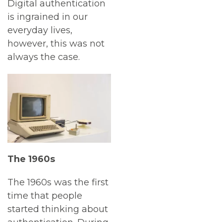
Digital authentication
is ingrained in our
everyday lives,
however, this was not
always the case.
The 1960s
The 1960s was the first
time that people
started thinking about