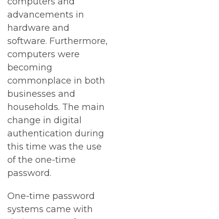
computers and
advancements in
hardware and
software. Furthermore,
computers were
becoming
commonplace in both
businesses and
households. The main
change in digital
authentication during
this time was the use
of the one-time
password.
One-time password
systems came with