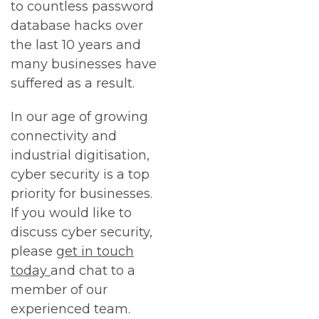
to countless password
database hacks over
the last 10 years and
many businesses have
suffered as a result.
In our age of growing
connectivity and
industrial digitisation,
cyber security is a top
priority for businesses.
If you would like to
discuss cyber security,
please
get in touch
today
and chat to a
member of our
experienced team.