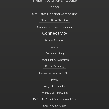
Endpoint Detection & Response
GDPR
Simulated Phishing Campaigns
Spam Filter Service
User Awareness Training
Connectivity
Access Control
CCTV
Data cabling
Door Entry Systems
Fibre Cabling
Hosted Telecoms & VOIP
IAAS
Managed Broadband
Managed Firewalls
Point To Point Microwave Link
Security Services