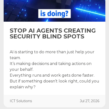
STOP AI AGENTS CREATING
SECURITY BLIND SPOTS
AI is starting to do more than just help your
team.
It’s making decisions and taking actions on
your behalf.
Everything runs and work gets done faster.
But if something doesn’t look right, could you
explain why?
ICT Solutions
Jul 27, 2026