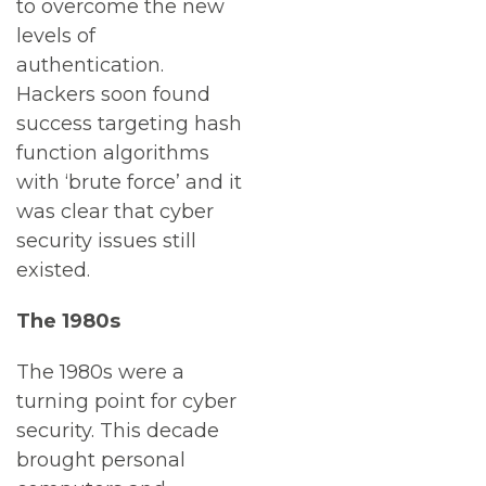
to overcome the new
levels of
authentication.
Hackers soon found
success targeting hash
function algorithms
with ‘brute force’ and it
was clear that cyber
security issues still
existed.
The 1980s
The 1980s were a
turning point for cyber
security. This decade
brought personal