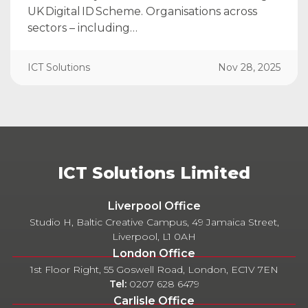
UK Digital ID Scheme. Organisations across
sectors – including…
ICT Solutions
Nov 28, 2025
ICT Solutions Limited
Liverpool Office
Studio H, Baltic Creative Campus, 49 Jamaica Street,
Liverpool, L1 0AH
London Office
1st Floor Right, 55 Goswell Road, London, EC1V 7EN
Tel:
0207 628 6479
Carlisle Office