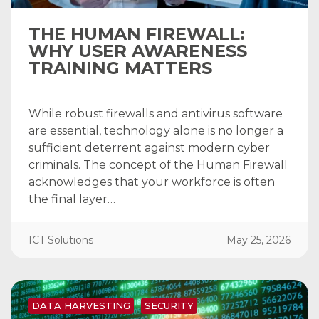
THE HUMAN FIREWALL:
WHY USER AWARENESS
TRAINING MATTERS
While robust firewalls and antivirus software
are essential, technology alone is no longer a
sufficient deterrent against modern cyber
criminals. The concept of the Human Firewall
acknowledges that your workforce is often
the final layer…
ICT Solutions
May 25, 2026
DATA HARVESTING
SECURITY