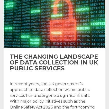
THE CHANGING LANDSCAPE
OF DATA COLLECTION IN UK
PUBLIC SERVICES
In recent years, the UK government’s
approach to data collection within public
services has undergone a significant shift.
With major policy initiatives such as the
Online Safety Act 2023 and the forthcoming