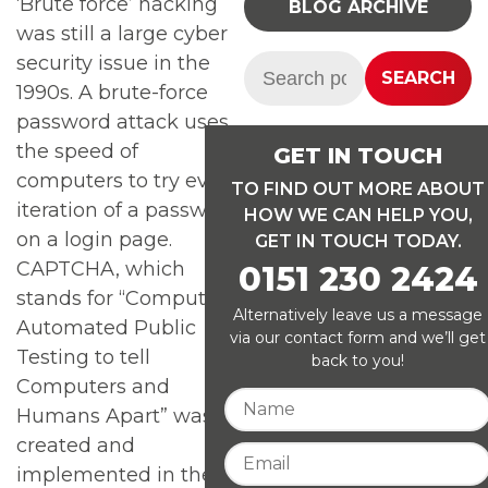
‘Brute force’ hacking
BLOG ARCHIVE
was still a large cyber
security issue in the
Search:
SEARCH
1990s. A brute-force
password attack uses
the speed of
GET IN TOUCH
computers to try every
TO FIND OUT MORE ABOUT
iteration of a password
HOW WE CAN HELP YOU,
on a login page.
GET IN TOUCH TODAY.
CAPTCHA, which
0151 230 2424
stands for “Computers
Alternatively leave us a message
Automated Public
via our contact form and we’ll get
Testing to tell
back to you!
Computers and
Humans Apart” was
created and
implemented in the