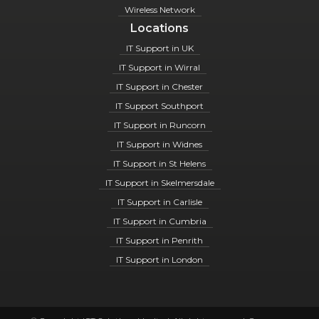
Wireless Network
Locations
IT Support in UK
IT Support in Wirral
IT Support in Chester
IT Support Southport
IT Support in Runcorn
IT Support in Widnes
IT Support in St Helens
IT Support in Skelmersdale
IT Support in Carlisle
IT Support in Cumbria
IT Support in Penrith
IT Support in London