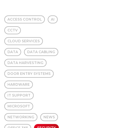
ACCESS CONTROL
AI
CCTV
CLOUD SERVICES
DATA
DATA CABLING
DATA HARVESTING
DOOR ENTRY SYSTEMS
HARDWARE
IT SUPPORT
MICROSOFT
NETWORKING
NEWS
OFFICE 365
SECURITY