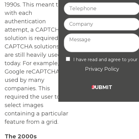
1990s. This meant that
with each
authentication
attempt, a CAPTCHA
solution is required.
CAPTCHA solutions
are still heavily used
I have read and agree to your
today. For example,
Privacy Policy
Google reCAPTCHA is
used by many
SUBMIT
companies. This
required the user to
select images
containing a particular
feature from a grid.
The 2000s