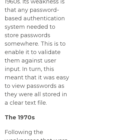
1960s. Its weakness is
that any password-
based authentication
system needed to
store passwords
somewhere. This is to
enable it to validate
them against user
input. In turn, this
meant that it was easy
to view passwords as
they were all stored in
a clear text file.
The 1970s
Following the