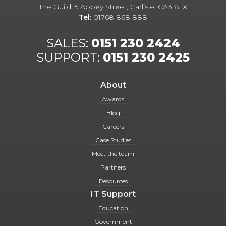
The Guild, 5 Abbey Street, Carlisle, CA3 8TX
Tel:
01768 868 888
SALES:
0151 230 2424
SUPPORT:
0151 230 2425
About
Awards
Blog
Careers
Case Studies
Meet the team
Partners
Resources
IT Support
Education
Government