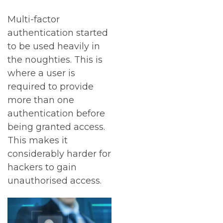
Multi-factor
authentication started
to be used heavily in
the noughties. This is
where a user is
required to provide
more than one
authentication before
being granted access.
This makes it
considerably harder for
hackers to gain
unauthorised access.