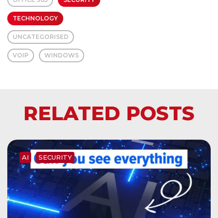
TECHNOLOGY
UNCATEGORISED
VOIP
WINDOWS
RELATED POSTS
AI
SECURITY