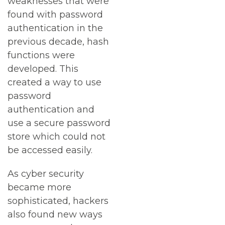
weaknesses that were
found with password
authentication in the
previous decade, hash
functions were
developed. This
created a way to use
password
authentication and
use a secure password
store which could not
be accessed easily.
As cyber security
became more
sophisticated, hackers
also found new ways