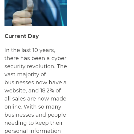
Current Day
In the last 10 years,
there has been a cyber
security revolution. The
vast majority of
businesses now have a
website, and 18.2% of
all sales are now made
online. With so many
businesses and people
needing to keep their
personal information