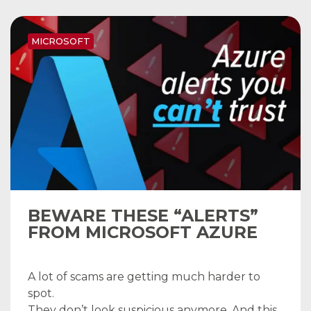
MICROSOFT
BEWARE THESE “ALERTS”
FROM MICROSOFT AZURE
A lot of scams are getting much harder to
spot.
They don’t look suspicious anymore. And this