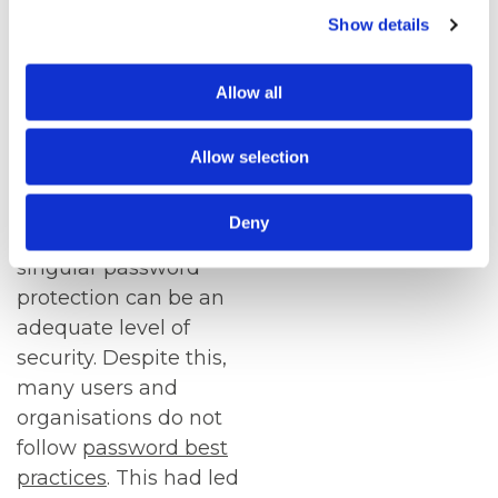
door entry systems
.
Show details
Despite new
authentication
Allow all
technologies, many
organisations and
Allow selection
individuals still use a
singular password.
Deny
When used correctly,
singular password
protection can be an
adequate level of
security. Despite this,
many users and
organisations do not
follow
password best
practices
. This had led