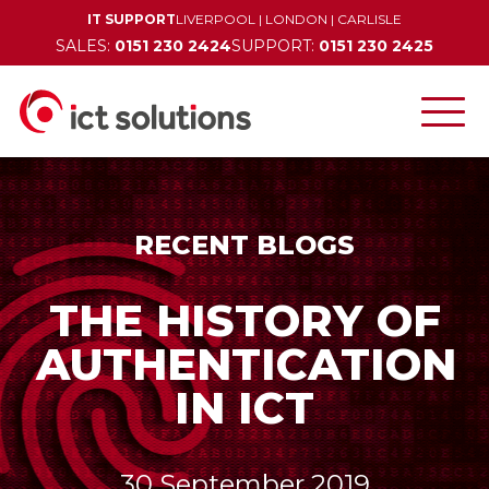
IT SUPPORT
LIVERPOOL
|
LONDON
|
CARLISLE
SALES:
0151 230 2424
SUPPORT:
0151 230 2425
RECENT BLOGS
THE HISTORY OF
AUTHENTICATION
IN ICT
30 September 2019