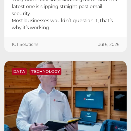
latest one is slipping straight past email
security.
Most businesses wouldn’t question it, that’s
why it’s working…
ICT Solutions
Jul 6, 2026
DATA
TECHNOLOGY