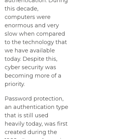
authentication. During
this decade,
computers were
enormous and very
slow when compared
to the technology that
we have available
today. Despite this,
cyber security was
becoming more of a
priority.
Password protection,
an authentication type
that is still used
heavily today, was first
created during the