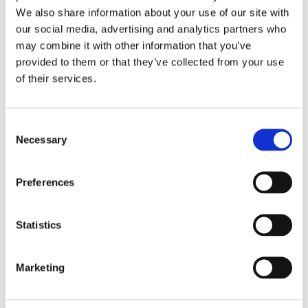
We also share information about your use of our site with
last decade has also
our social media, advertising and analytics partners who
brought about some
may combine it with other information that you’ve
huge changes to
provided to them or that they’ve collected from your use
authentication.
of their services.
Biometric
authentication has
become much
Consent
Necessary
Selection
cheaper for businesses
to use. Apple has
taken advantage of
Preferences
this, launching Touch
ID in 2014 and Face ID
Statistics
in 2017. Fingerprint
recognition is used in
Marketing
other authentication
capacities, such as