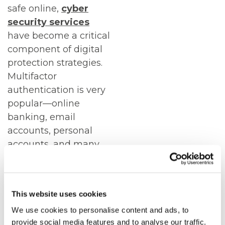
safe online,
cyber
security services
have become a critical
component of digital
protection strategies.
Multifactor
authentication is very
popular—online
banking, email
accounts, personal
accounts, and many
others now use two-
factor authentication
as a minimum.
This website uses cookies
The rise of
We use cookies to personalise content and ads, to
smartphones in the
provide social media features and to analyse our traffic.