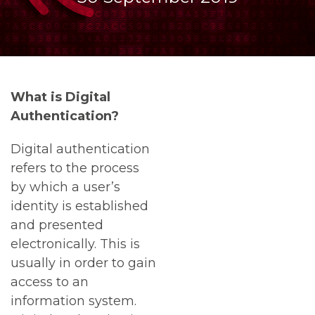
What is Digital
Authentication?
Digital authentication
refers to the process
by which a user’s
identity is established
and presented
electronically. This is
usually in order to gain
access to an
information system.