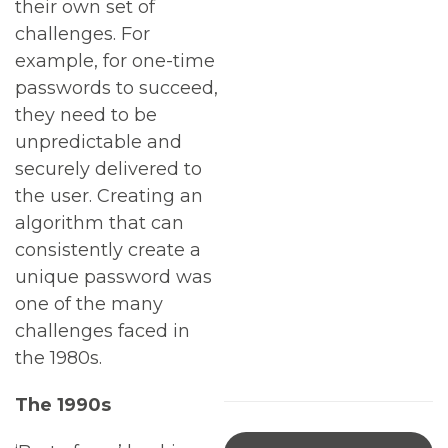
their own set of
challenges. For
example, for one-time
passwords to succeed,
they need to be
unpredictable and
securely delivered to
the user. Creating an
algorithm that can
consistently create a
unique password was
one of the many
challenges faced in
the 1980s.
The 1990s