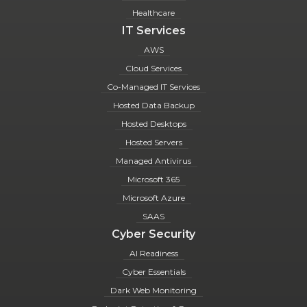
Healthcare
IT Services
AWS
Cloud Services
Co-Managed IT Services
Hosted Data Backup
Hosted Desktops
Hosted Servers
Managed Antivirus
Microsoft 365
Microsoft Azure
SAAS
Cyber Security
AI Readiness
Cyber Essentials
Dark Web Monitoring