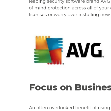
leading security software brand
AV
of mind protection across all of your
licenses or worry over installing new 
Focus on Busine
An often overlooked benefit of using