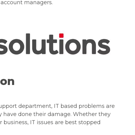
nd account managers.
ion
support department, IT based problems are
ey have done their damage. Whether they
 or business, IT issues are best stopped