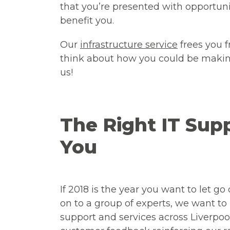
that you’re presented with opportuni
benefit you.
Our
infrastructure service
frees you 
think about how you could be making
us!
The Right IT Su
You
If 2018 is the year you want to let go
on to a group of experts, we want to
support and services across Liverpo