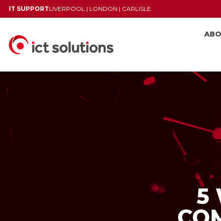
IT SUPPORT
LIVERPOOL
|
LONDON
|
CARLISLE
AB
5
CO