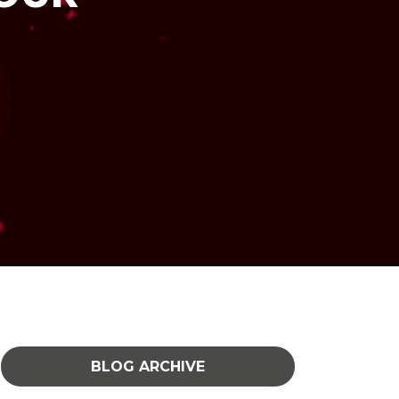
BLOG ARCHIVE