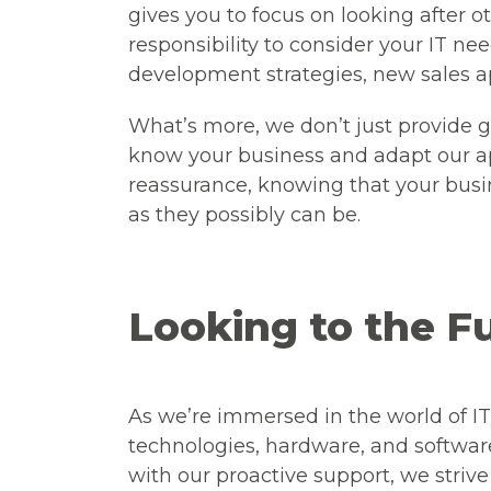
gives you to focus on looking after o
responsibility to consider your IT nee
development strategies, new sales 
What’s more, we don’t just provide ge
know your business and adapt our app
reassurance, knowing that your busin
as they possibly can be.
Looking to the F
As we’re immersed in the world of IT
technologies, hardware, and softwar
with our proactive support, we striv