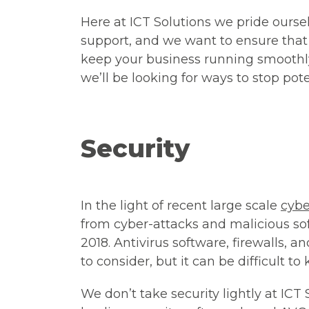
Here at ICT Solutions we pride ourse
support
,
and we want to ensure that 
keep your business running smoothly
we’ll be looking for ways to stop pote
Security
In the light of recent large scale
cybe
from cyber-attacks and malicious so
2018. Antivirus software, firewalls, a
to consider, but it can be difficult t
We don’t take security lightly at ICT