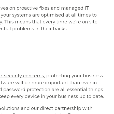
lves on proactive fixes and
managed IT
your systems are optimised at all times to
. This means that every time we’re on site,
ntial problems in their tracks.
r-security concerns
, protecting your business
ftware will be more important than ever in
nd password protection are all essential things
o keep every device in your business up to date.
 Solutions and our direct partnership with