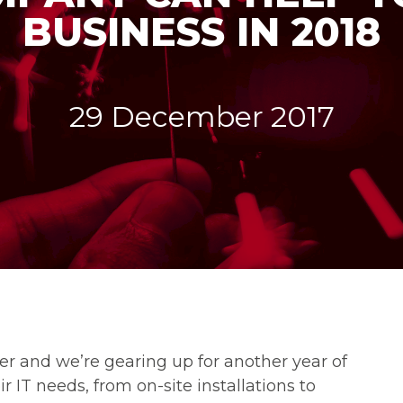
BUSINESS IN 2018
29 December 2017
er and we’re gearing up for another year of
r IT needs, from on-site installations to