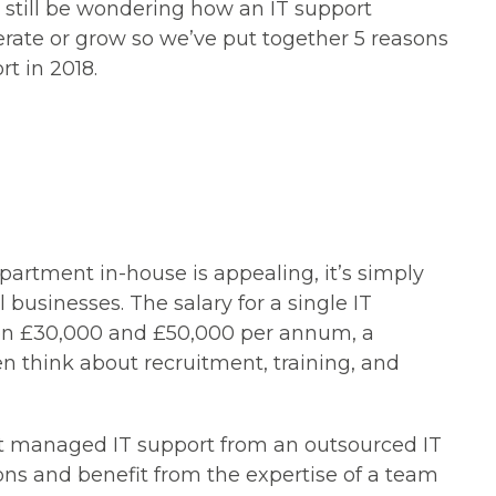
still be wondering how an IT support
ate or grow so we’ve put together 5 reasons
rt in 2018.
partment in-house is appealing, it’s simply
l businesses. The salary for a single IT
en £30,000 and £50,000 per annum, a
n think about recruitment, training, and
t
managed IT support
from an outsourced IT
ns and benefit from the expertise of a team