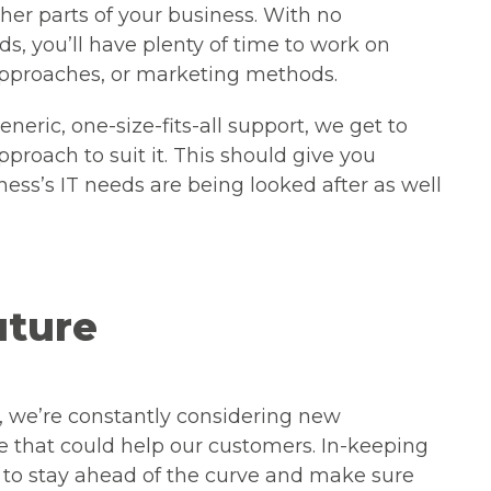
ther parts of your business. With no
ds, you’ll have plenty of time to work on
approaches, or marketing methods.
neric, one-size-fits-all support, we get to
roach to suit it. This should give you
ess’s IT needs are being looked after as well
uture
, we’re constantly considering new
e that could help our customers. In-keeping
e to stay ahead of the curve and make sure