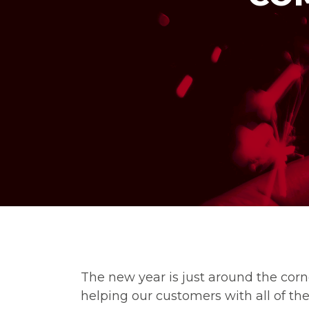
The new year is just around the corn
helping our customers with all of thei