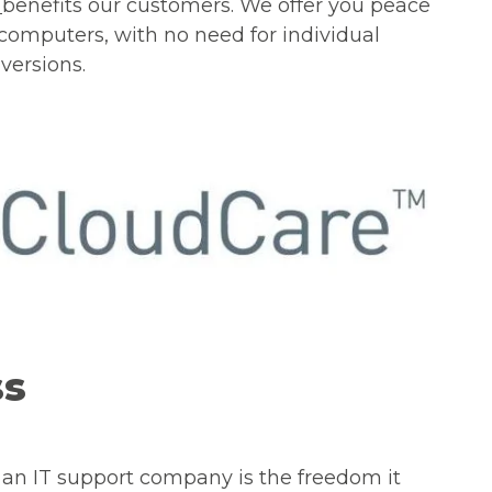
G
benefits our customers. We offer you peace
 computers, with no need for individual
versions.
ss
 an IT support company is the freedom it