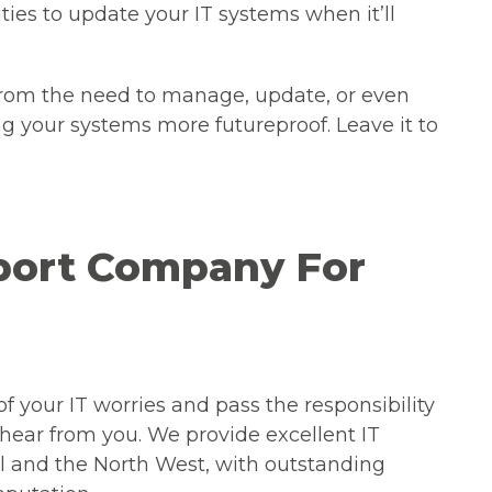
ties to update your IT systems when it’ll
from the need to manage, update, or even
 your systems more futureproof. Leave it to
pport Company For
 of your IT worries and pass the responsibility
 hear from you. We provide excellent IT
ol and the North West, with outstanding