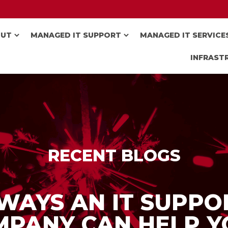
OUT
MANAGED IT SUPPORT
MANAGED IT SERVICE
INFRAST
RECENT BLOGS
 WAYS AN IT SUPPO
MPANY CAN HELP Y