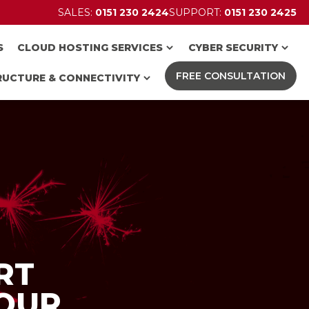
SALES:
0151 230 2424
SUPPORT:
0151 230 2425
S
CLOUD HOSTING SERVICES
CYBER SECURITY
FREE CONSULTATION
RUCTURE & CONNECTIVITY
RT
OUR