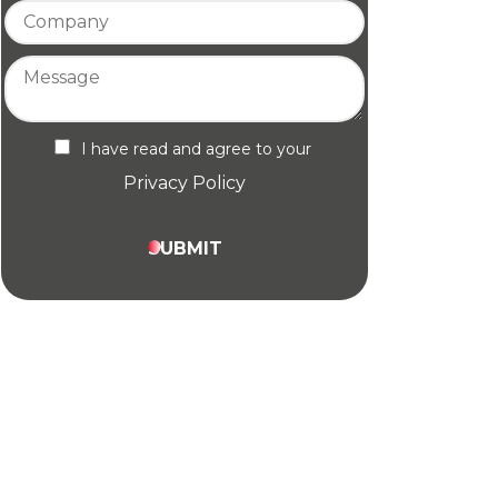
I have read and agree to your
Privacy Policy
SUBMIT