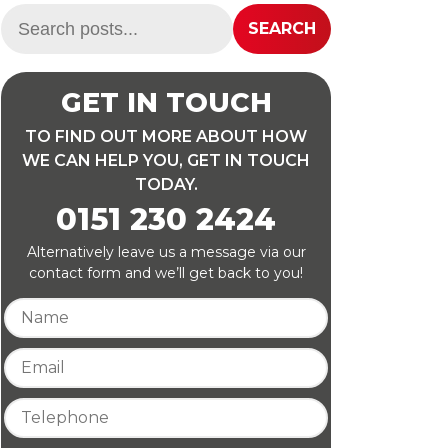
Search:
SEARCH
GET IN TOUCH
TO FIND OUT MORE ABOUT HOW
WE CAN HELP YOU, GET IN TOUCH
TODAY.
0151 230 2424
Alternatively leave us a message via our
contact form and we’ll get back to you!