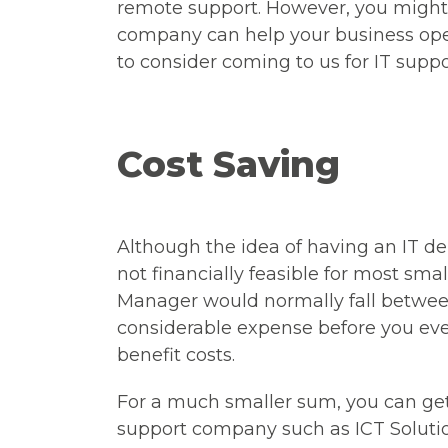
remote support. However, you might 
company can help your business oper
to consider coming to us for IT suppo
Cost Saving
Although the idea of having an IT de
not financially feasible for most smal
Manager would normally fall betwe
considerable expense before you eve
benefit costs.
For a much smaller sum, you can ge
support company such as ICT Solutio