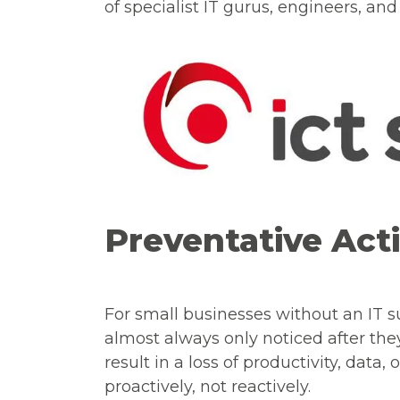
of specialist IT gurus, engineers, a
Preventative Act
For small businesses without an IT 
almost always only noticed after th
result in a loss of productivity, data,
proactively, not reactively.