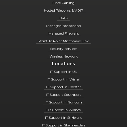
Fibre Cabling
Hosted Telecoms & VOIP
IAAS
Managed Broadband
Managed Firewalls
Point To Point Microwave Link
Security Services
Wireless Network
Locations
IT Support in UK
IT Support in Wirral
IT Support in Chester
IT Support Southport
IT Support in Runcorn
IT Support in Widnes
IT Support in St Helens
IT Support in Skelmersdale