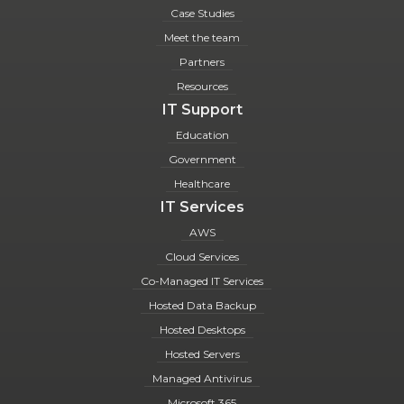
Case Studies
Meet the team
Partners
Resources
IT Support
Education
Government
Healthcare
IT Services
AWS
Cloud Services
Co-Managed IT Services
Hosted Data Backup
Hosted Desktops
Hosted Servers
Managed Antivirus
Microsoft 365