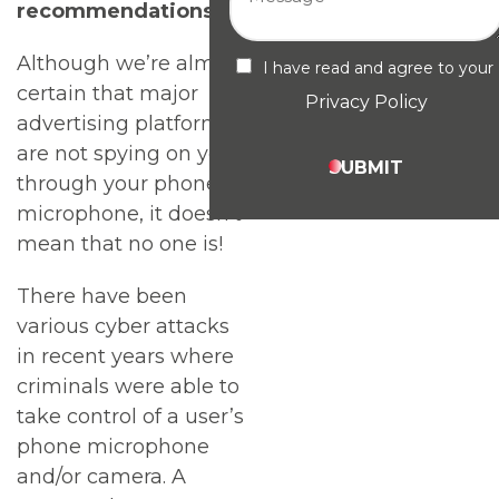
recommendations
Although we’re almost
I have read and agree to your
certain that major
Privacy Policy
advertising platforms
are not spying on you
SUBMIT
through your phone’s
microphone, it doesn’t
mean that no one is!
There have been
various cyber attacks
in recent years where
criminals were able to
take control of a user’s
phone microphone
and/or camera. A