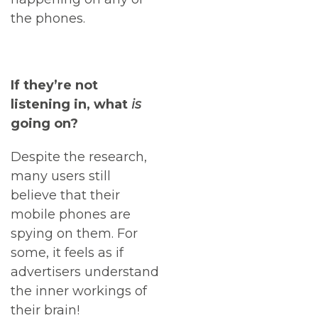
the phones.
If they’re not
listening in, what
is
going on?
Despite the research,
many users still
believe that their
mobile phones are
spying on them. For
some, it feels as if
advertisers understand
the inner workings of
their brain!