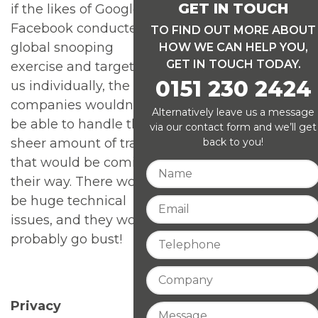
GET IN TOUCH
if the likes of Google or
Facebook conducted a
TO FIND OUT MORE ABOUT
global snooping
HOW WE CAN HELP YOU,
GET IN TOUCH TODAY.
exercise and targeted
0151 230 2424
us individually, the
companies wouldn’t
Alternatively leave us a message
be able to handle the
via our contact form and we’ll get
back to you!
sheer amount of traffic
that would be coming
their way. There would
be huge technical
issues, and they would
probably go bust!
Privacy