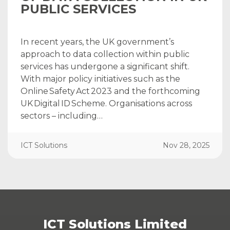
PUBLIC SERVICES
In recent years, the UK government’s
approach to data collection within public
services has undergone a significant shift.
With major policy initiatives such as the
Online Safety Act 2023 and the forthcoming
UK Digital ID Scheme. Organisations across
sectors – including…
ICT Solutions
Nov 28, 2025
ICT Solutions Limited