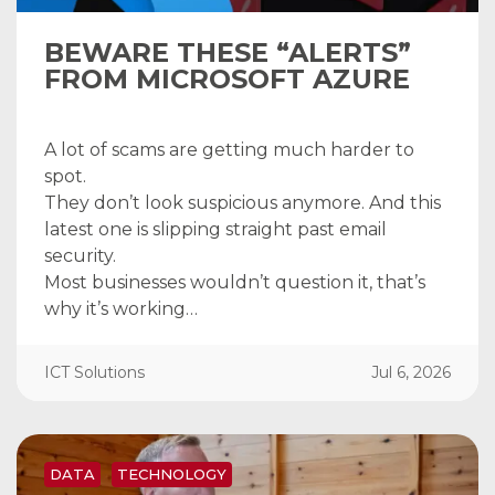
BEWARE THESE “ALERTS”
FROM MICROSOFT AZURE
A lot of scams are getting much harder to
spot.
They don’t look suspicious anymore. And this
latest one is slipping straight past email
security.
Most businesses wouldn’t question it, that’s
why it’s working…
ICT Solutions
Jul 6, 2026
DATA
TECHNOLOGY