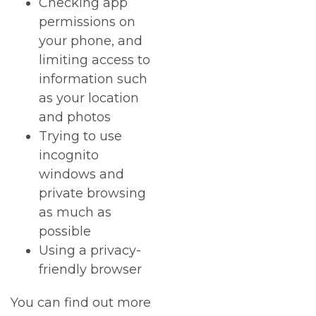
Checking app
permissions on
your phone, and
limiting access to
information such
as your location
and photos
Trying to use
incognito
windows and
private browsing
as much as
possible
Using a privacy-
friendly browser
You can find out more