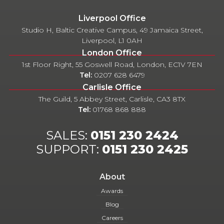
Liverpool Office
Studio H, Baltic Creative Campus, 49 Jamaica Street,
Liverpool, L1 0AH
London Office
1st Floor Right, 55 Goswell Road, London, EC1V 7EN
Tel:
0207 628 6479
Carlisle Office
The Guild, 5 Abbey Street, Carlisle, CA3 8TX
Tel:
01768 868 888
SALES:
0151 230 2424
SUPPORT:
0151 230 2425
About
Awards
Blog
Careers