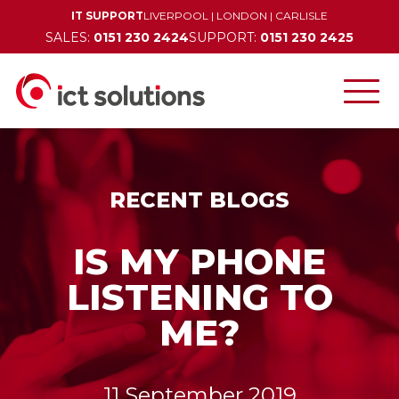
IT SUPPORT
LIVERPOOL
|
LONDON
|
CARLISLE
SALES:
0151 230 2424
SUPPORT:
0151 230 2425
RECENT BLOGS
IS MY PHONE
LISTENING TO
ME?
11 September 2019