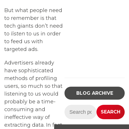
But what people need
to remember is that
tech giants don’t need
to
listen
to us in order
to feed us with
targeted ads.
Advertisers already
have sophisticated
methods of profiling
users, so much so that
BLOG ARCHIVE
listening to us would
probably be a time-
Search:
consuming and
SEARCH
ineffective way of
extracting data. In fact,