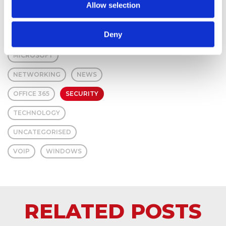
Allow selection
HARDWARE
Deny
IT SUPPORT
MICROSOFT
NETWORKING
NEWS
OFFICE 365
SECURITY
TECHNOLOGY
UNCATEGORISED
VOIP
WINDOWS
RELATED POSTS