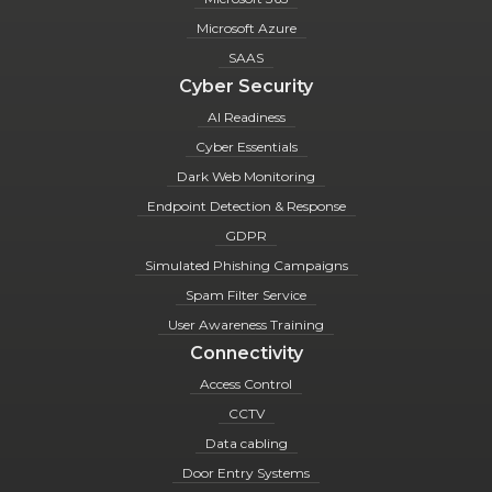
Microsoft Azure
SAAS
Cyber Security
AI Readiness
Cyber Essentials
Dark Web Monitoring
Endpoint Detection & Response
GDPR
Simulated Phishing Campaigns
Spam Filter Service
User Awareness Training
Connectivity
Access Control
CCTV
Data cabling
Door Entry Systems