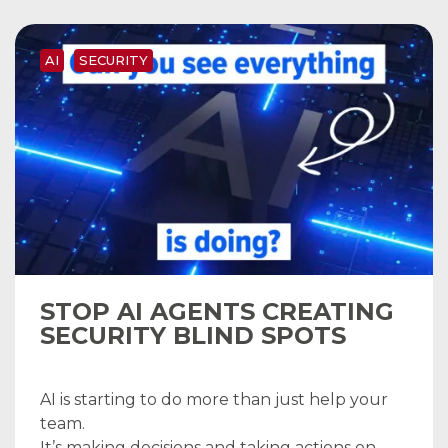
AI
SECURITY
STOP AI AGENTS CREATING
SECURITY BLIND SPOTS
AI is starting to do more than just help your
team.
It’s making decisions and taking actions on