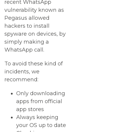
recent WhatsApp
vulnerability known as
Pegasus allowed
hackers to install
spyware on devices, by
simply making a
WhatsApp call.
To avoid these kind of
incidents, we
recommend:
Only downloading
apps from official
app stores
Always keeping
your OS up to date