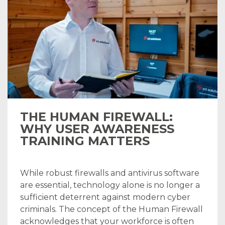
THE HUMAN FIREWALL:
WHY USER AWARENESS
TRAINING MATTERS
While robust firewalls and antivirus software
are essential, technology alone is no longer a
sufficient deterrent against modern cyber
criminals. The concept of the Human Firewall
acknowledges that your workforce is often