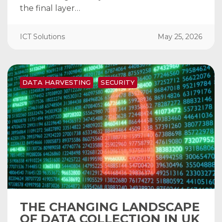
the final layer…
ICT Solutions
May 25, 2026
DATA HARVESTING
SECURITY
THE CHANGING LANDSCAPE
OF DATA COLLECTION IN UK