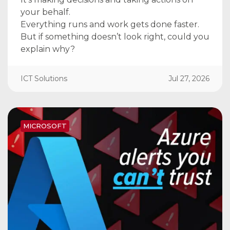
your behalf.
Everything runs and work gets done faster.
But if something doesn’t look right, could you
explain why?
ICT Solutions
Jul 27, 2026
MICROSOFT