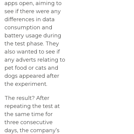
apps open, aiming to
see if there were any
differences in data
consumption and
battery usage during
the test phase. They
also wanted to see if
any adverts relating to
pet food or cats and
dogs appeared after
the experiment.
The result? After
repeating the test at
the same time for
three consecutive
days, the company’s