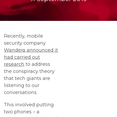
Recently, mobile
security company
Wandera announced it
had carried out
research
to address
the conspiracy theory
that tech giants are
listening to our
conversations.
This involved putting
two phones – a