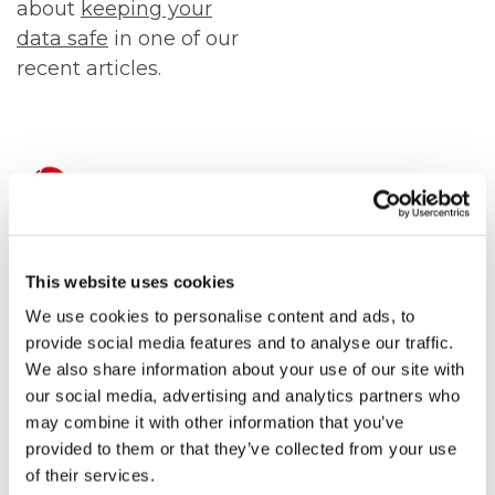
about
keeping your
data safe
in one of our
recent articles.
ICT Solutions can
help keep you safe
This website uses cookies
We use cookies to personalise content and ads, to
Please get in touch to
provide social media features and to analyse our traffic.
find out more about
We also share information about your use of our site with
the
cyber security
our social media, advertising and analytics partners who
services
that we have
may combine it with other information that you’ve
provided to them or that they’ve collected from your use
available here at ICT
of their services.
Solutions.