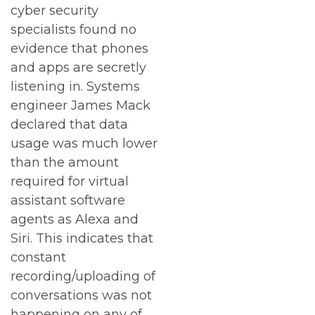
cyber security
specialists found no
evidence that phones
and apps are secretly
listening in. Systems
engineer James Mack
declared that data
usage was much lower
than the amount
required for virtual
assistant software
agents as Alexa and
Siri. This indicates that
constant
recording/uploading of
conversations was not
happening on any of