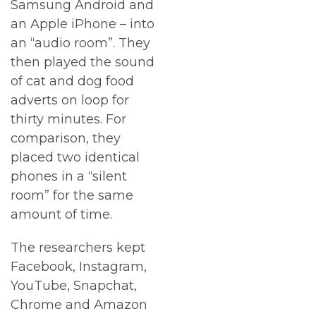
Samsung Android and
an Apple iPhone – into
an “audio room”. They
then played the sound
of cat and dog food
adverts on loop for
thirty minutes. For
comparison, they
placed two identical
phones in a “silent
room” for the same
amount of time.
The researchers kept
Facebook, Instagram,
YouTube, Snapchat,
Chrome and Amazon